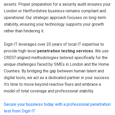
assets. Proper preparation for a security audit ensures your
London or Hertfordshire business remains compliant and
operational. Our strategic approach focuses on long-term
stability, ensuring your technology supports your growth
rather than hindering it.
Digit-IT leverages over 20 years of local IT expertise to
provide high-level
penetration testing services
. We use
CREST-aligned methodologies tailored specifically for the
unique challenges faced by SMEs in London and the Home
Counties. By bridging the gap between human talent and
digital tools, we act as a dedicated partner in your success.
It’s time to move beyond reactive fixes and embrace a
model of total coverage and professional stability.
Secure your business today with a professional penetration
test from Digit-IT