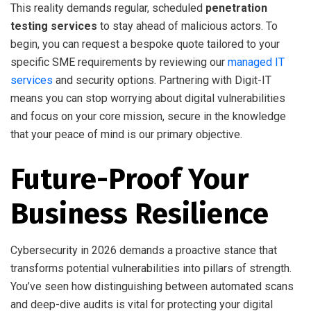
This reality demands regular, scheduled
penetration
testing services
to stay ahead of malicious actors. To
begin, you can request a bespoke quote tailored to your
specific SME requirements by reviewing our
managed IT
services
and security options. Partnering with Digit-IT
means you can stop worrying about digital vulnerabilities
and focus on your core mission, secure in the knowledge
that your peace of mind is our primary objective.
Future-Proof Your
Business Resilience
Cybersecurity in 2026 demands a proactive stance that
transforms potential vulnerabilities into pillars of strength.
You’ve seen how distinguishing between automated scans
and deep-dive audits is vital for protecting your digital