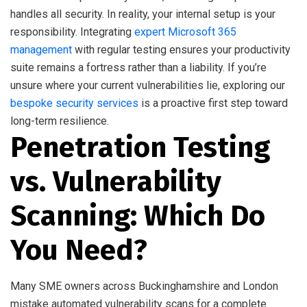
handles all security. In reality, your internal setup is your
responsibility. Integrating
expert Microsoft 365
management
with regular testing ensures your productivity
suite remains a fortress rather than a liability. If you’re
unsure where your current vulnerabilities lie, exploring our
bespoke security services
is a proactive first step toward
long-term resilience.
Penetration Testing
vs. Vulnerability
Scanning: Which Do
You Need?
Many SME owners across Buckinghamshire and London
mistake automated vulnerability scans for a complete