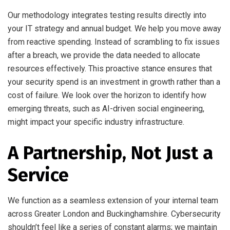
Our methodology integrates testing results directly into
your IT strategy and annual budget. We help you move away
from reactive spending. Instead of scrambling to fix issues
after a breach, we provide the data needed to allocate
resources effectively. This proactive stance ensures that
your security spend is an investment in growth rather than a
cost of failure. We look over the horizon to identify how
emerging threats, such as AI-driven social engineering,
might impact your specific industry infrastructure.
A Partnership, Not Just a
Service
We function as a seamless extension of your internal team
across Greater London and Buckinghamshire. Cybersecurity
shouldn’t feel like a series of constant alarms; we maintain