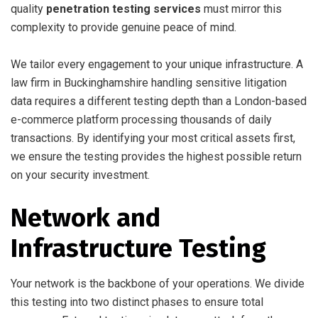
quality
penetration testing services
must mirror this
complexity to provide genuine peace of mind.
We tailor every engagement to your unique infrastructure. A
law firm in Buckinghamshire handling sensitive litigation
data requires a different testing depth than a London-based
e-commerce platform processing thousands of daily
transactions. By identifying your most critical assets first,
we ensure the testing provides the highest possible return
on your security investment.
Network and
Infrastructure Testing
Your network is the backbone of your operations. We divide
this testing into two distinct phases to ensure total