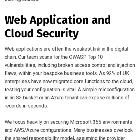
Web Application and
Cloud Security
Web applications are often the weakest link in the digital
chain. Our team scans for the OWASP Top 10
vulnerabilities, including broken access control and injection
flaws, within your bespoke business tools. As 92% of UK
enterprises have now migrated core functions to the cloud,
testing your configuration is vital. A simple misconfiguration
in an S3 bucket or an Azure tenant can expose millions of
records in seconds.
We focus heavily on securing Microsoft 365 environments
and AWS/Azure configurations. Many businesses overlook
the shared responsibility model, assuming the provider