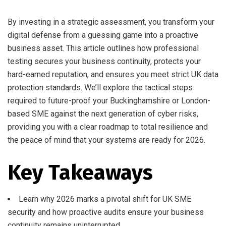
By investing in a strategic assessment, you transform your
digital defense from a guessing game into a proactive
business asset. This article outlines how professional
testing secures your business continuity, protects your
hard-earned reputation, and ensures you meet strict UK data
protection standards. We’ll explore the tactical steps
required to future-proof your Buckinghamshire or London-
based SME against the next generation of cyber risks,
providing you with a clear roadmap to total resilience and
the peace of mind that your systems are ready for 2026.
Key Takeaways
Learn why 2026 marks a pivotal shift for UK SME
security and how proactive audits ensure your business
continuity remains uninterrupted.