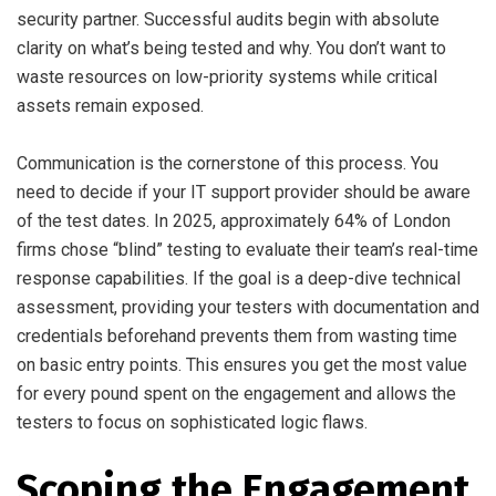
security partner. Successful audits begin with absolute
clarity on what’s being tested and why. You don’t want to
waste resources on low-priority systems while critical
assets remain exposed.
Communication is the cornerstone of this process. You
need to decide if your IT support provider should be aware
of the test dates. In 2025, approximately 64% of London
firms chose “blind” testing to evaluate their team’s real-time
response capabilities. If the goal is a deep-dive technical
assessment, providing your testers with documentation and
credentials beforehand prevents them from wasting time
on basic entry points. This ensures you get the most value
for every pound spent on the engagement and allows the
testers to focus on sophisticated logic flaws.
Scoping the Engagement