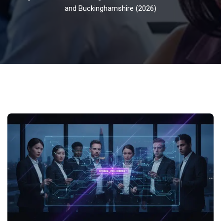
and Buckinghamshire (2026)