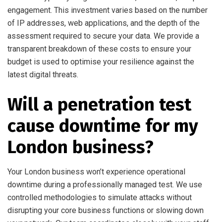
engagement. This investment varies based on the number
of IP addresses, web applications, and the depth of the
assessment required to secure your data. We provide a
transparent breakdown of these costs to ensure your
budget is used to optimise your resilience against the
latest digital threats.
Will a penetration test
cause downtime for my
London business?
Your London business won’t experience operational
downtime during a professionally managed test. We use
controlled methodologies to simulate attacks without
disrupting your core business functions or slowing down