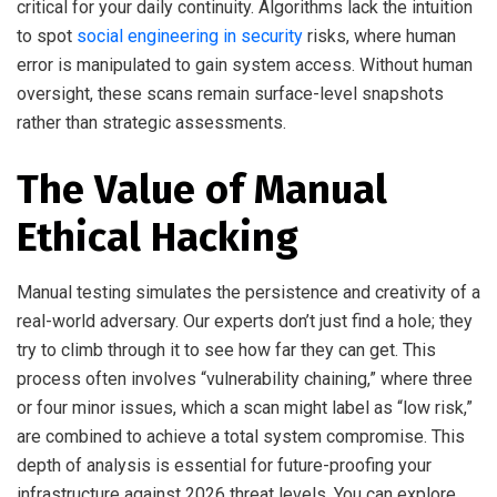
critical for your daily continuity. Algorithms lack the intuition
to spot
social engineering in security
risks, where human
error is manipulated to gain system access. Without human
oversight, these scans remain surface-level snapshots
rather than strategic assessments.
The Value of Manual
Ethical Hacking
Manual testing simulates the persistence and creativity of a
real-world adversary. Our experts don’t just find a hole; they
try to climb through it to see how far they can get. This
process often involves “vulnerability chaining,” where three
or four minor issues, which a scan might label as “low risk,”
are combined to achieve a total system compromise. This
depth of analysis is essential for future-proofing your
infrastructure against 2026 threat levels. You can explore