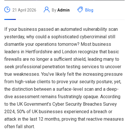
21 April 2026
By
Admin
Blog
If your business passed an automated vulnerability scan
yesterday, why could a sophisticated cybercriminal still
dismantle your operations tomorrow? Most business
leaders in Hertfordshire and London recognize that basic
firewalls are no longer a sufficient shield, leading many to
seek professional penetration testing services to uncover
true weaknesses. You’ve likely felt the increasing pressure
from high-value clients to prove your security posture; yet,
the distinction between a surface-level scan and a deep-
dive assessment remains frustratingly opaque. According
to the UK Government’s Cyber Security Breaches Survey
2024, 50% of UK businesses experienced a breach or
attack in the last 12 months, proving that reactive measures
often fall short.