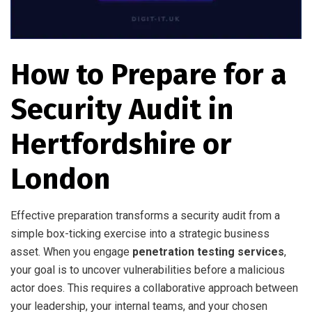
How to Prepare for a
Security Audit in
Hertfordshire or
London
Effective preparation transforms a security audit from a
simple box-ticking exercise into a strategic business
asset. When you engage
penetration testing services
,
your goal is to uncover vulnerabilities before a malicious
actor does. This requires a collaborative approach between
your leadership, your internal teams, and your chosen