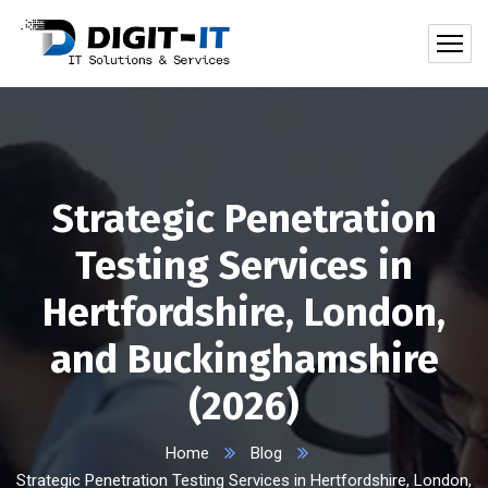
Strategic Penetration
Testing Services in
Hertfordshire, London,
and Buckinghamshire
(2026)
Home
Blog
Strategic Penetration Testing Services in Hertfordshire, London,