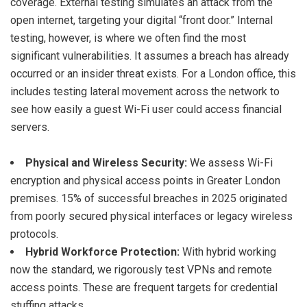
coverage. External testing simulates an attack from the
open internet, targeting your digital “front door.” Internal
testing, however, is where we often find the most
significant vulnerabilities. It assumes a breach has already
occurred or an insider threat exists. For a London office, this
includes testing lateral movement across the network to
see how easily a guest Wi-Fi user could access financial
servers.
Physical and Wireless Security:
We assess Wi-Fi
encryption and physical access points in Greater London
premises. 15% of successful breaches in 2025 originated
from poorly secured physical interfaces or legacy wireless
protocols.
Hybrid Workforce Protection:
With hybrid working
now the standard, we rigorously test VPNs and remote
access points. These are frequent targets for credential
stuffing attacks.