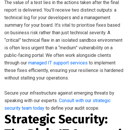
The value of a test lies in the actions taken after the final
report is delivered. You’ll receive two distinct outputs: a
technical log for your developers and a management
summary for your board. It’s vital to prioritise fixes based
on business risk rather than just technical severity. A
“critical” technical flaw in an isolated sandbox environment
is often less urgent than a “medium” vulnerability on a
public-facing portal. We often work alongside clients
through our
managed IT support services
to implement
these fixes efficiently, ensuring your resilience is hardened
without stalling your operations.
Secure your infrastructure against emerging threats by
speaking with our experts.
Consult with our strategic
security team today
to define your audit scope.
Strategic Security: