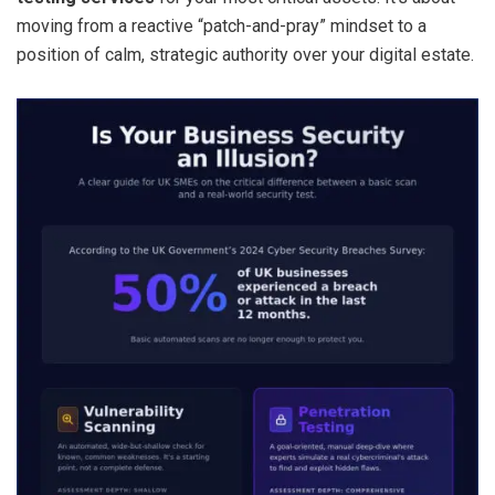
moving from a reactive “patch-and-pray” mindset to a
position of calm, strategic authority over your digital estate.