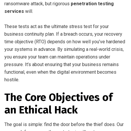
ransomware attack, but rigorous
penetration testing
services
will.
These tests act as the ultimate stress test for your
business continuity plan. If a breach occurs, your recovery
time objective (RTO) depends on how well you’ve hardened
your systems in advance. By simulating a real-world crisis,
you ensure your team can maintain operations under
pressure. It’s about ensuring that your business remains
functional, even when the digital environment becomes
hostile.
The Core Objectives of
an Ethical Hack
The goal is simple: find the door before the thief does. Our