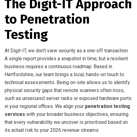
The Digit-IT Approach
to Penetration
Testing
At Digit-IT, we don’t view security as a one-off transaction.
A single report provides a snapshot in time, but a resilient
business requires a continuous roadmap. Based in
Hertfordshire, our team brings a local, hands-on touch to
technical assessments. Being on-site allows us to identify
physical security gaps that remote scanners often miss,
such as unsecured server racks or exposed hardware ports
in your regional offices. We align your
penetration testing
services
with your broader business objectives, ensuring
that every vulnerability we uncover is prioritised based on
its actual risk to your 2026 revenue streams.