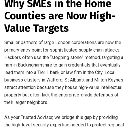
Why SMEs in the Home
Counties are Now High-
Value Targets
Smaller partners of large London corporations are now the
primary entry point for sophisticated supply chain attacks.
Hackers often use the “stepping stone” method, targeting a
firm in Buckinghamshire to gain credentials that eventually
lead them into a Tier 1 bank or law firm in the City. Local
business clusters in Watford, St Albans, and Milton Keynes
attract attention because they house high-value intellectual
property but often lack the enterprise-grade defenses of
their larger neighbors.
As your Trusted Advisor, we bridge this gap by providing
the high-level security expertise needed to protect regional