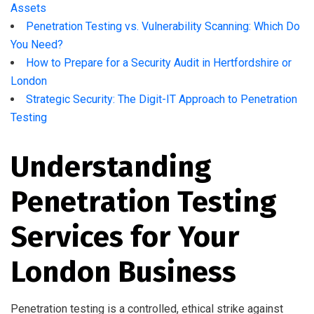
Assets
Penetration Testing vs. Vulnerability Scanning: Which Do
You Need?
How to Prepare for a Security Audit in Hertfordshire or
London
Strategic Security: The Digit-IT Approach to Penetration
Testing
Understanding
Penetration Testing
Services for Your
London Business
Penetration testing is a controlled, ethical strike against