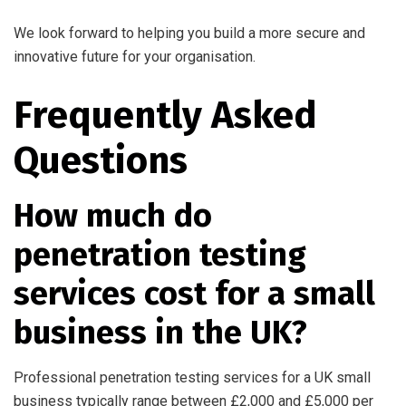
We look forward to helping you build a more secure and
innovative future for your organisation.
Frequently Asked
Questions
How much do
penetration testing
services cost for a small
business in the UK?
Professional penetration testing services for a UK small
business typically range between £2,000 and £5,000 per