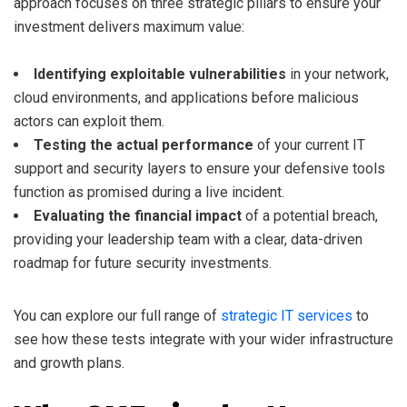
approach focuses on three strategic pillars to ensure your
investment delivers maximum value:
Identifying exploitable vulnerabilities
in your network,
cloud environments, and applications before malicious
actors can exploit them.
Testing the actual performance
of your current IT
support and security layers to ensure your defensive tools
function as promised during a live incident.
Evaluating the financial impact
of a potential breach,
providing your leadership team with a clear, data-driven
roadmap for future security investments.
You can explore our full range of
strategic IT services
to
see how these tests integrate with your wider infrastructure
and growth plans.