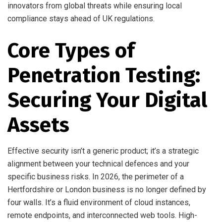
innovators from global threats while ensuring local
compliance stays ahead of UK regulations.
Core Types of
Penetration Testing:
Securing Your Digital
Assets
Effective security isn’t a generic product; it’s a strategic
alignment between your technical defences and your
specific business risks. In 2026, the perimeter of a
Hertfordshire or London business is no longer defined by
four walls. It’s a fluid environment of cloud instances,
remote endpoints, and interconnected web tools. High-