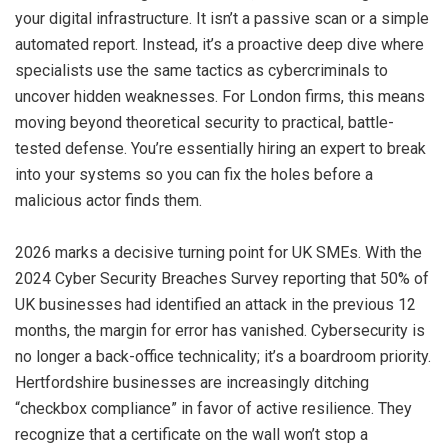
your digital infrastructure. It isn’t a passive scan or a simple
automated report. Instead, it’s a proactive deep dive where
specialists use the same tactics as cybercriminals to
uncover hidden weaknesses. For London firms, this means
moving beyond theoretical security to practical, battle-
tested defense. You’re essentially hiring an expert to break
into your systems so you can fix the holes before a
malicious actor finds them.
2026 marks a decisive turning point for UK SMEs. With the
2024 Cyber Security Breaches Survey reporting that 50% of
UK businesses had identified an attack in the previous 12
months, the margin for error has vanished. Cybersecurity is
no longer a back-office technicality; it’s a boardroom priority.
Hertfordshire businesses are increasingly ditching
“checkbox compliance” in favor of active resilience. They
recognize that a certificate on the wall won’t stop a