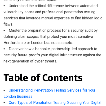
Understand the critical difference between automated
vulnerability scans and professional penetration testing
services that leverage manual expertise to find hidden logic
flaws.
Master the preparation process for a security audit by
defining clear scopes that protect your most sensitive
Hertfordshire or London business assets.
Discover how a bespoke, partnership-led approach to
security future-proofs your digital infrastructure against the
next generation of cyber threats.
Table of Contents
Understanding Penetration Testing Services for Your
London Business
Core Types of Penetration Testing: Securing Your Digital