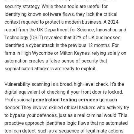
security strategy. While these tools are useful for
identifying known software flaws, they lack the critical
context required to protect a modern business. A 2024
report from the UK Department for Science, Innovation and
Technology (DSIT) revealed that 32% of UK businesses
identified a cyber attack in the previous 12 months. For
firms in High Wycombe or Milton Keynes, relying solely on
automation creates a false sense of security that
sophisticated attackers are ready to exploit.
Vulnerability scanning is a broad, high-level check. It’s the
digital equivalent of checking if your front door is locked.
Professional
penetration testing services
go much
deeper. They involve skilled ethical hackers who actively try
to bypass your defences, just as a real criminal would. This
proactive approach identifies logic flaws that no automated
tool can detect, such as a sequence of legitimate actions