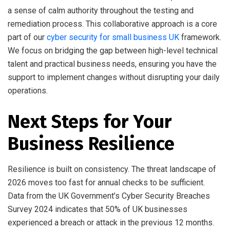
a sense of calm authority throughout the testing and
remediation process. This collaborative approach is a core
part of our
cyber security for small business UK
framework.
We focus on bridging the gap between high-level technical
talent and practical business needs, ensuring you have the
support to implement changes without disrupting your daily
operations.
Next Steps for Your
Business Resilience
Resilience is built on consistency. The threat landscape of
2026 moves too fast for annual checks to be sufficient.
Data from the UK Government’s Cyber Security Breaches
Survey 2024 indicates that 50% of UK businesses
experienced a breach or attack in the previous 12 months.