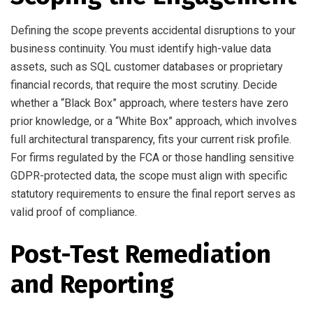
Defining the scope prevents accidental disruptions to your
business continuity. You must identify high-value data
assets, such as SQL customer databases or proprietary
financial records, that require the most scrutiny. Decide
whether a “Black Box” approach, where testers have zero
prior knowledge, or a “White Box” approach, which involves
full architectural transparency, fits your current risk profile.
For firms regulated by the FCA or those handling sensitive
GDPR-protected data, the scope must align with specific
statutory requirements to ensure the final report serves as
valid proof of compliance.
Post-Test Remediation
and Reporting