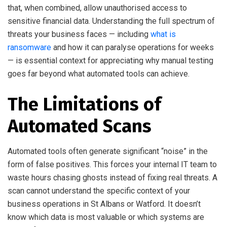
that, when combined, allow unauthorised access to
sensitive financial data. Understanding the full spectrum of
threats your business faces — including
what is
ransomware
and how it can paralyse operations for weeks
— is essential context for appreciating why manual testing
goes far beyond what automated tools can achieve.
The Limitations of
Automated Scans
Automated tools often generate significant “noise” in the
form of false positives. This forces your internal IT team to
waste hours chasing ghosts instead of fixing real threats. A
scan cannot understand the specific context of your
business operations in St Albans or Watford. It doesn’t
know which data is most valuable or which systems are