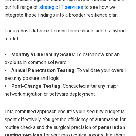
our full range of
strategic IT services
to see how we
integrate these findings into a broader resilience plan.
For a robust defence, London firms should adopt a hybrid
model:
Monthly Vulnerability Scans:
To catch new, known
exploits in common software.
Annual Penetration Testing:
To validate your overall
security posture and logic.
Post-Change Testing:
Conducted after any major
network migration or software deployment.
This combined approach ensures your security budget is
spent effectively. You get the efficiency of automation for
routine checks and the surgical precision of
penetration
testing services
for your most critical assets. It’s about