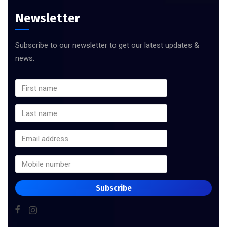
Newsletter
Subscribe to our newsletter to get our latest updates &
news.
Subscribe