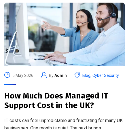
5 May 2026
By
Admin
Blog
,
Cyber Security
How Much Does Managed IT
Support Cost in the UK?
IT costs can feel unpredictable and frustrating for many UK
businesses. One month is quiet. The next brings