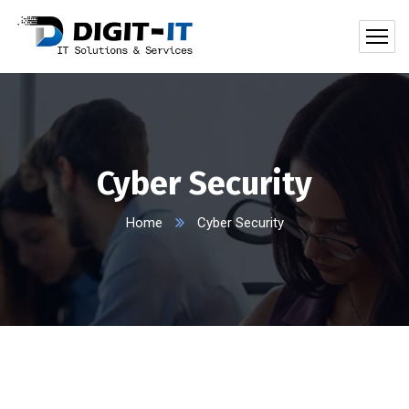
Cyber Security
Home
Cyber Security