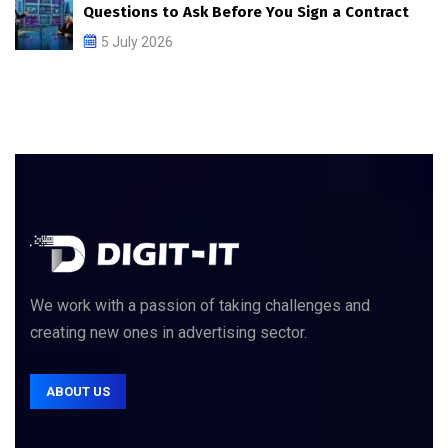
Questions to Ask Before You Sign a Contract
5 July 2026
We work with a passion of taking challenges and
creating new ones in advertising sector.
ABOUT US