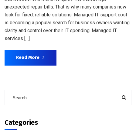
unexpected repair bills. That is why many companies now
look for fixed, reliable solutions. Managed IT support cost
is becoming a popular search for business owners wanting
clarity and control over their IT spending. Managed IT
services […]
Read More
Categories