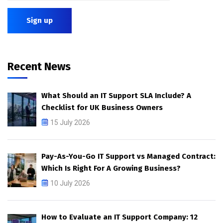
Recent News
What Should an IT Support SLA Include? A
Checklist for UK Business Owners
15 July 2026
Pay-As-You-Go IT Support vs Managed Contract:
Which Is Right For A Growing Business?
10 July 2026
How to Evaluate an IT Support Company: 12