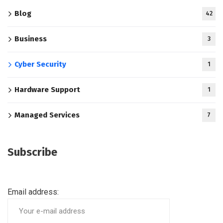
Blog
42
Business
3
Cyber Security
1
Hardware Support
1
Managed Services
7
Subscribe
Email address: