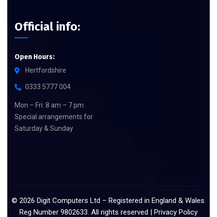
Official info:
Open Hours:
Hertfordshire
0333 5777 004
Mon – Fri: 8 am – 7 pm
Special arrangements for
Saturday & Sunday
©
2026
Digit Computers Ltd – Registered in England & Wales.
Reg Number 9802633. All rights reserved |
Privacy Policy