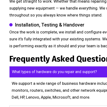
We get straight to work. Whether that means repairing t
supplying new equipment — we handle everything. We w
throughout so you always know where things stand.
Installation, Testing & Handover
Once the work is complete, we install and configure eve
sure it’s fully integrated with your existing systems. 
is performing exactly as it should and your team is ba
Frequently Asked Questio
What types of hardware do you repair and support?
We support a wide range of business hardware includi
monitors, routers, switches, and other network equip
Dell, HP, Lenovo, Apple, Microsoft, and more.