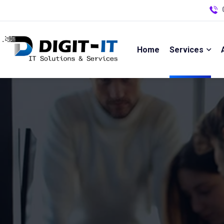
Home
Services