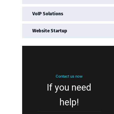
VoIP Solutions
Website Startup
Contact us now
If you need
help!