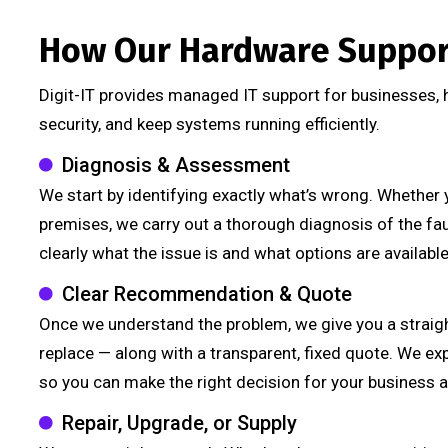
How Our Hardware Suppor
Digit-IT provides managed IT support for businesses,
security, and keep systems running efficiently.
Diagnosis & Assessment
We start by identifying exactly what’s wrong. Whether 
premises, we carry out a thorough diagnosis of the fa
clearly what the issue is and what options are available t
Clear Recommendation & Quote
Once we understand the problem, we give you a straig
replace — along with a transparent, fixed quote. We ex
so you can make the right decision for your business 
Repair, Upgrade, or Supply