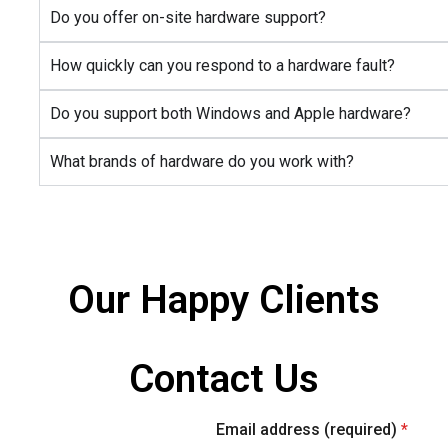
Do you offer on-site hardware support?
How quickly can you respond to a hardware fault?
Do you support both Windows and Apple hardware?
What brands of hardware do you work with?
Our Happy Clients
Contact Us
letter
Official info:
Email address (required)
*