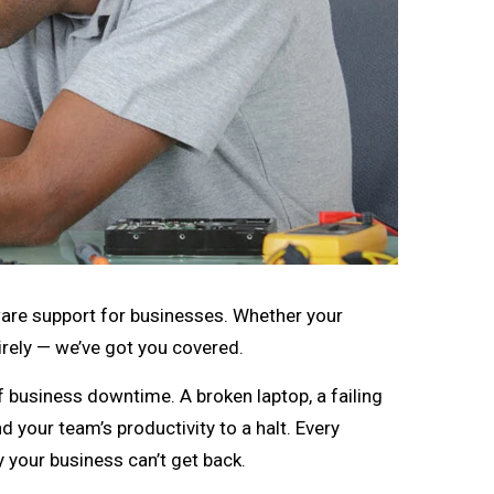
dware support for businesses. Whether your
irely — we’ve got you covered.
business downtime. A broken laptop, a failing
d your team’s productivity to a halt. Every
 your business can’t get back.