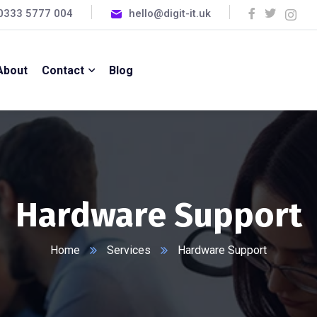
0333 5777 004
hello@digit-it.uk
About
Contact
Blog
Hardware Support
Home
Services
Hardware Support