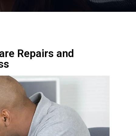
are Repairs and
ss