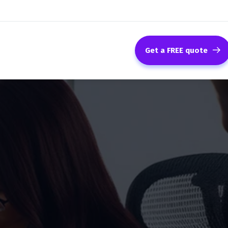
Get a FREE quote