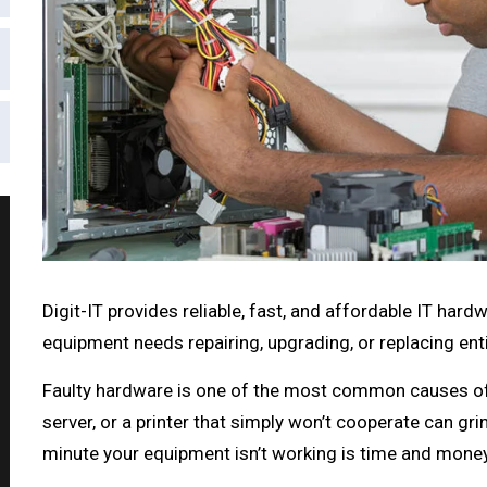
Digit-IT provides reliable, fast, and affordable IT har
equipment needs repairing, upgrading, or replacing ent
Faulty hardware is one of the most common causes of 
server, or a printer that simply won’t cooperate can grin
minute your equipment isn’t working is time and money