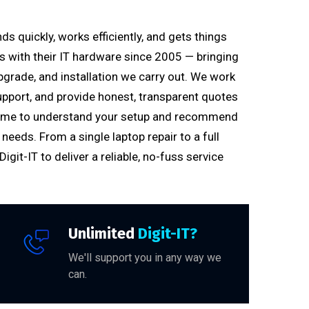
s quickly, works efficiently, and gets things
es with their IT hardware since 2005 — bringing
pgrade, and installation we carry out. We work
upport, and provide honest, transparent quotes
e time to understand your setup and recommend
needs. From a single laptop repair to a full
git-IT to deliver a reliable, no-fuss service
Unlimited
Digit-IT?
We'll support you in any way we
can.