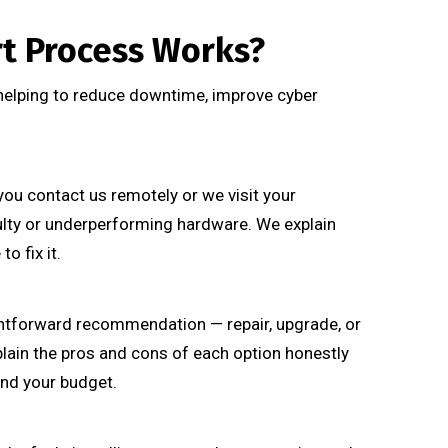
t Process Works?
 helping to reduce downtime, improve cyber
you contact us remotely or we visit your
ulty or underperforming hardware. We explain
o fix it.
htforward recommendation — repair, upgrade, or
plain the pros and cons of each option honestly
and your budget.