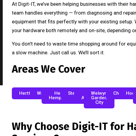
At Digit-IT, we’ve been helping businesses with their h
team handles everything — from diagnosing and repairi
equipment that fits perfectly with your existing setup
your hardware both remotely and on-site, depending o
You don’t need to waste time shopping around for equi
a slow machine. Just call us. We’ll sort it.
Areas We Cover
Hertfordshire
Watford
Hemel
Stevenage
St
Welwyn
Cheshunt
Hod
Hempstead
Albans
Garden
City
Why Choose Digit-IT for 