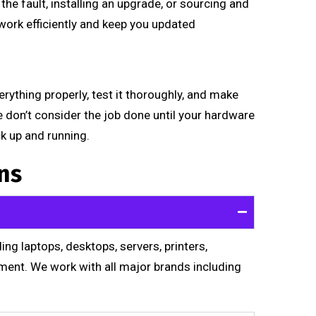
he fault, installing an upgrade, or sourcing and
ork efficiently and keep you updated
rything properly, test it thoroughly, and make
We don’t consider the job done until your hardware
ck up and running.
ns
ng laptops, desktops, servers, printers,
ment. We work with all major brands including