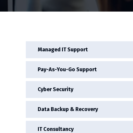
Managed IT Support
Pay-As-You-Go Support
Cyber Security
Data Backup & Recovery
IT Consultancy