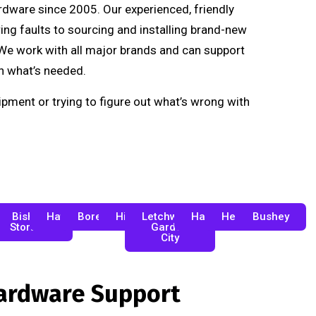
ardware since 2005. Our experienced, friendly
ng faults to sourcing and installing brand-new
. We work with all major brands and can support
n what’s needed.
pment or trying to figure out what’s wrong with
desdon
Bishop's
Hatfield
Borehamwood
Hitchin
Letchworth
Harpenden
Hertford
Bushey
Stortford
Garden
City
Hardware Support