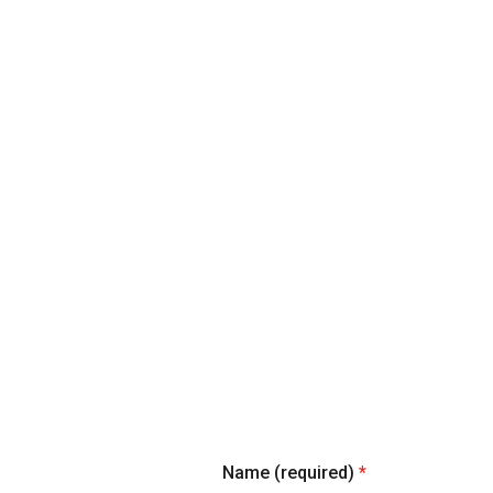
News
Name (required)
*