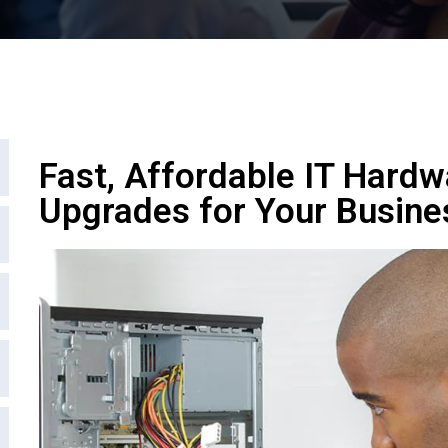
Fast, Affordable IT Hardw
Upgrades for Your Busine