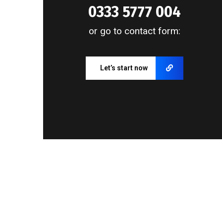
0333 5777 004
or go to contact form:
Let’s start now