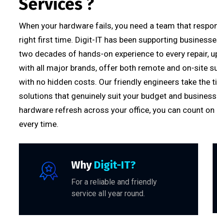
Services ?
When your hardware fails, you need a team that respond
right first time. Digit-IT has been supporting business
two decades of hands-on experience to every repair, u
with all major brands, offer both remote and on-site s
with no hidden costs. Our friendly engineers take th
solutions that genuinely suit your budget and business 
hardware refresh across your office, you can count on Di
every time.
Why
Digit-IT?
For a reliable and friendly
service all year round.