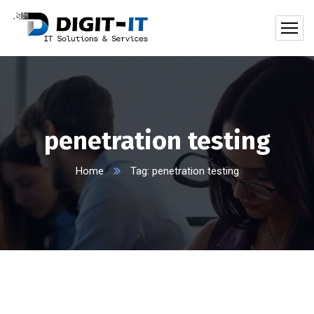
penetration testing
Home
Tag: penetration testing