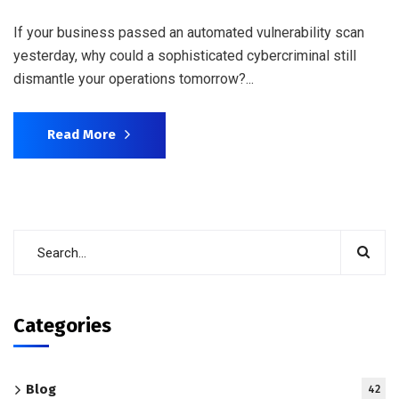
If your business passed an automated vulnerability scan
yesterday, why could a sophisticated cybercriminal still
dismantle your operations tomorrow?...
Read More
Categories
Blog
42