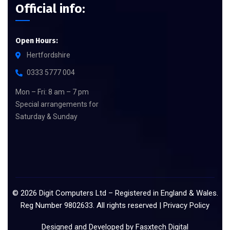
Official info:
Open Hours:
Hertfordshire
0333 5777 004
Mon – Fri: 8 am – 7 pm
Special arrangements for
Saturday & Sunday
©
2026
Digit Computers Ltd – Registered in England & Wales.
Reg Number 9802633. All rights reserved |
Privacy Policy
Designed and Developed by
Fasxtech Digital