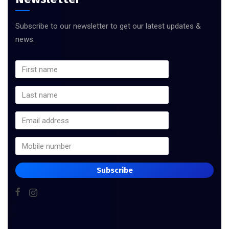
Subscribe to our newsletter to get our latest updates &
news.
Subscribe