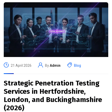
21 April 2026
By
Admin
Blog
Strategic Penetration Testing
Services in Hertfordshire,
London, and Buckinghamshire
(2026)