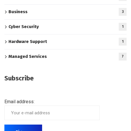
Business
3
Cyber Security
1
Hardware Support
1
Managed Services
7
Subscribe
Email address: