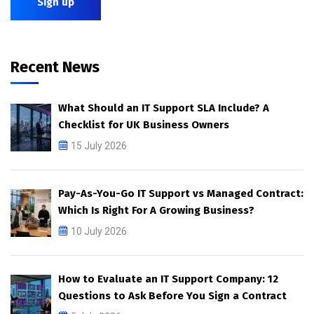
Recent News
What Should an IT Support SLA Include? A
Checklist for UK Business Owners
15 July 2026
Pay-As-You-Go IT Support vs Managed Contract:
Which Is Right For A Growing Business?
10 July 2026
How to Evaluate an IT Support Company: 12
Questions to Ask Before You Sign a Contract