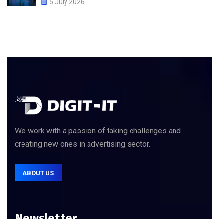
5 July 2026
We work with a passion of taking challenges and
creating new ones in advertising sector.
ABOUT US
Newsletter