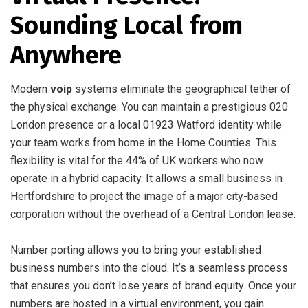
Sounding Local from
Anywhere
Modern
voip
systems eliminate the geographical tether of
the physical exchange. You can maintain a prestigious 020
London presence or a local 01923 Watford identity while
your team works from home in the Home Counties. This
flexibility is vital for the 44% of UK workers who now
operate in a hybrid capacity. It allows a small business in
Hertfordshire to project the image of a major city-based
corporation without the overhead of a Central London lease.
Number porting allows you to bring your established
business numbers into the cloud. It’s a seamless process
that ensures you don’t lose years of brand equity. Once your
numbers are hosted in a virtual environment, you gain