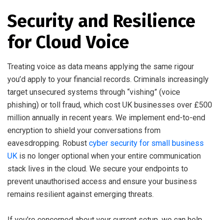
Security and Resilience
for Cloud Voice
Treating voice as data means applying the same rigour
you’d apply to your financial records. Criminals increasingly
target unsecured systems through “vishing” (voice
phishing) or toll fraud, which cost UK businesses over £500
million annually in recent years. We implement end-to-end
encryption to shield your conversations from
eavesdropping. Robust
cyber security for small business
UK
is no longer optional when your entire communication
stack lives in the cloud. We secure your endpoints to
prevent unauthorised access and ensure your business
remains resilient against emerging threats.
If you’re concerned about your current setup, we can help