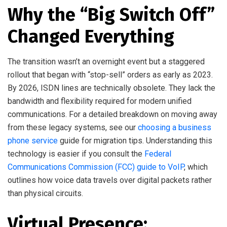
Why the “Big Switch Off”
Changed Everything
The transition wasn’t an overnight event but a staggered
rollout that began with “stop-sell” orders as early as 2023.
By 2026, ISDN lines are technically obsolete. They lack the
bandwidth and flexibility required for modern unified
communications. For a detailed breakdown on moving away
from these legacy systems, see our
choosing a business
phone service
guide for migration tips. Understanding this
technology is easier if you consult the
Federal
Communications Commission (FCC) guide to VoIP
, which
outlines how voice data travels over digital packets rather
than physical circuits.
Virtual Presence: