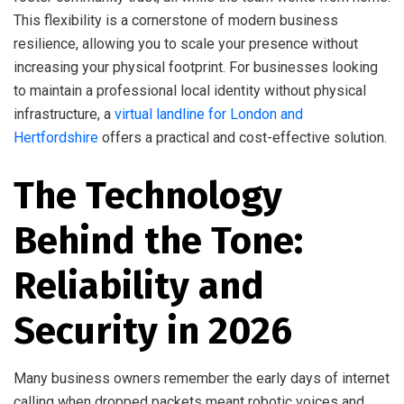
This flexibility is a cornerstone of modern business
resilience, allowing you to scale your presence without
increasing your physical footprint. For businesses looking
to maintain a professional local identity without physical
infrastructure, a
virtual landline for London and
Hertfordshire
offers a practical and cost-effective solution.
The Technology
Behind the Tone:
Reliability and
Security in 2026
Many business owners remember the early days of internet
calling when dropped packets meant robotic voices and