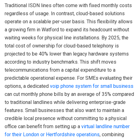
Traditional ISDN lines often come with fixed monthly costs
regardless of usage. In contrast, cloud-based solutions
operate on a scalable per-user basis. This flexibility allows
a growing firm in Watford to expand its headcount without
waiting weeks for physical line installations. By 2025, the
total cost of ownership for cloud-based telephony is
projected to be 40% lower than legacy hardware systems
according to industry benchmarks. This shift moves
telecommunications from a capital expenditure to a
predictable operational expense. For SMEs evaluating their
options, a dedicated
voip phone system for small business
can cut monthly phone bills by an average of 35% compared
to traditional landlines while delivering enterprise-grade
features. Small businesses that also want to maintain a
credible local presence without committing to a physical
office can benefit from setting up a
virtual landline number
for their London or Hertfordshire operations
, combining