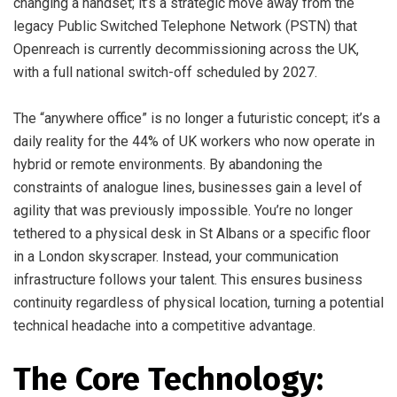
changing a handset; it’s a strategic move away from the
legacy Public Switched Telephone Network (PSTN) that
Openreach is currently decommissioning across the UK,
with a full national switch-off scheduled by 2027.
The “anywhere office” is no longer a futuristic concept; it’s a
daily reality for the 44% of UK workers who now operate in
hybrid or remote environments. By abandoning the
constraints of analogue lines, businesses gain a level of
agility that was previously impossible. You’re no longer
tethered to a physical desk in St Albans or a specific floor
in a London skyscraper. Instead, your communication
infrastructure follows your talent. This ensures business
continuity regardless of physical location, turning a potential
technical headache into a competitive advantage.
The Core Technology: