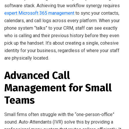
software stack. Achieving true workflow synergy requires
expert Microsoft 365 management
to sync your contacts,
calendars, and call logs across every platform. When your
phone system “talks” to your CRM, staff can see exactly
who is calling and their previous history before they even
pick up the handset. It’s about creating a single, cohesive
identity for your business, regardless of where your staff
are physically located.
Advanced Call
Management for Small
Teams
Small firms often struggle with the “one-person-office”
sound. Auto-Attendants (IVR) solve this by providing a