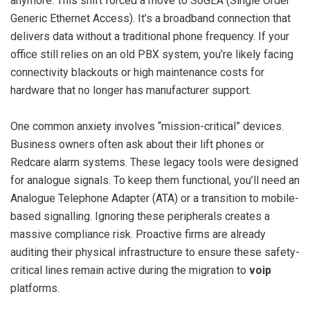
anymore. This shift forced a move to SoGEA (Single Order
Generic Ethernet Access). It’s a broadband connection that
delivers data without a traditional phone frequency. If your
office still relies on an old PBX system, you’re likely facing
connectivity blackouts or high maintenance costs for
hardware that no longer has manufacturer support.
One common anxiety involves “mission-critical” devices.
Business owners often ask about their lift phones or
Redcare alarm systems. These legacy tools were designed
for analogue signals. To keep them functional, you’ll need an
Analogue Telephone Adapter (ATA) or a transition to mobile-
based signalling. Ignoring these peripherals creates a
massive compliance risk. Proactive firms are already
auditing their physical infrastructure to ensure these safety-
critical lines remain active during the migration to
voip
platforms.