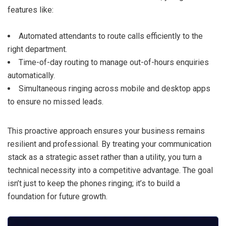
features like:
Automated attendants to route calls efficiently to the
right department.
Time-of-day routing to manage out-of-hours enquiries
automatically.
Simultaneous ringing across mobile and desktop apps
to ensure no missed leads.
This proactive approach ensures your business remains
resilient and professional. By treating your communication
stack as a strategic asset rather than a utility, you turn a
technical necessity into a competitive advantage. The goal
isn’t just to keep the phones ringing; it’s to build a
foundation for future growth.