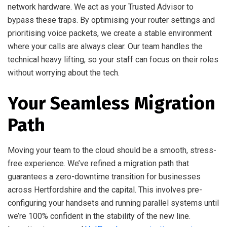
network hardware. We act as your Trusted Advisor to
bypass these traps. By optimising your router settings and
prioritising voice packets, we create a stable environment
where your calls are always clear. Our team handles the
technical heavy lifting, so your staff can focus on their roles
without worrying about the tech.
Your Seamless Migration
Path
Moving your team to the cloud should be a smooth, stress-
free experience. We’ve refined a migration path that
guarantees a zero-downtime transition for businesses
across Hertfordshire and the capital. This involves pre-
configuring your handsets and running parallel systems until
we’re 100% confident in the stability of the new line.