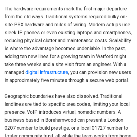
The hardware requirements mark the first major departure
from the old ways. Traditional systems required bulky on-
site PBX hardware and miles of wiring. Modern setups use
sleek IP phones or even existing laptops and smartphones,
reducing physical clutter and maintenance costs. Scalability
is where the advantage becomes undeniable. In the past,
adding ten new lines for a growing team in Watford might
take three weeks and a site visit from an engineer. With a
managed
digital infrastructure
, you can provision new users
in approximately five minutes through a secure web portal.
Geographic boundaries have also dissolved. Traditional
landlines are tied to specific area codes, limiting your local
presence. VoIP introduces virtual, nomadic numbers. A
business based in Borehamwood can present a London
0207 number to build prestige, or a local 01727 number to
foster community trust, all while the team works from home.