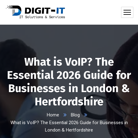
What is VoIP? The
Essential 2026 Guide for
Businesses in London &
Hertfordshire
Home
Blog
What is VoIP? The Essential 2026 Guide for Businesses in
London & Hertfordshire