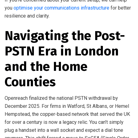
you
optimise your communications infrastructure
for better
resilience and clarity.
Navigating the Post-
PSTN Era in London
and the Home
Counties
Openreach finalized the national PSTN withdrawal by
December 2025. For firms in Watford, St Albans, or Hemel
Hempstead, the copper-based network that served the UK
for over a century is now a legacy relic. You can’t simply
plug a handset into a wall socket and expect a dial tone