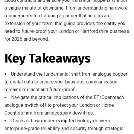
cloud contracts and ensure your transition happens without
a single minute of downtime. From understanding hardware
requirements to choosing a partner that acts as an
extension of your team, this guide provides the clarity you
need to future-proof your London or Hertfordshire business
for 2026 and beyond.
Key Takeaways
Understand the fundamental shift from analogue copper
to digital data to ensure your business communication
remains resilient and future-proof.
Navigate the critical implications of the BT/Openreach
analogue switch-off to protect your London or Home
Counties firm from unnecessary downtime.
Discover how modern
voip
technology delivers
enterprise-grade reliability and security through strategic