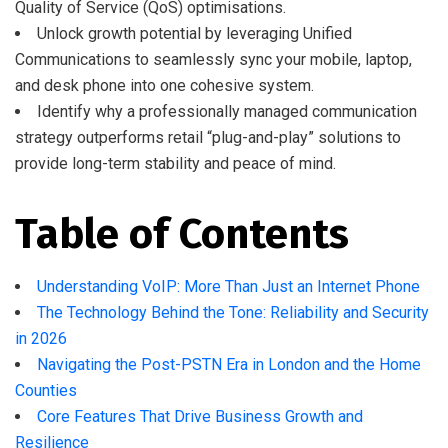
Quality of Service (QoS) optimisations.
Unlock growth potential by leveraging Unified
Communications to seamlessly sync your mobile, laptop,
and desk phone into one cohesive system.
Identify why a professionally managed communication
strategy outperforms retail “plug-and-play” solutions to
provide long-term stability and peace of mind.
Table of Contents
Understanding VoIP: More Than Just an Internet Phone
The Technology Behind the Tone: Reliability and Security
in 2026
Navigating the Post-PSTN Era in London and the Home
Counties
Core Features That Drive Business Growth and
Resilience