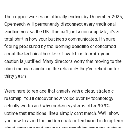
The copper-wire era is officially ending; by December 2025,
Openreach will permanently disconnect every traditional
landline across the UK. This isn’t just a minor update, it’s a
total shift in how your business communicates. If you’re
feeling pressured by the looming deadline or concerned
about the technical hurdles of switching to
voip
, your
caution is justified. Many directors worry that moving to the
cloud means sacrificing the reliability they’ve relied on for
thirty years.
We’re here to replace that anxiety with a clear, strategic
roadmap. You’ll discover how Voice over IP technology
actually works and why modern systems offer 99.9%
uptime that traditional lines simply can’t match. We’ll show
you how to avoid the hidden costs often buried in long-term