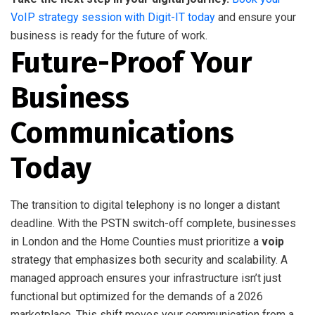
VoIP strategy session with Digit-IT today
and ensure your
business is ready for the future of work.
Future-Proof Your
Business
Communications
Today
The transition to digital telephony is no longer a distant
deadline. With the PSTN switch-off complete, businesses
in London and the Home Counties must prioritize a
voip
strategy that emphasizes both security and scalability. A
managed approach ensures your infrastructure isn’t just
functional but optimized for the demands of a 2026
marketplace. This shift moves your communication from a