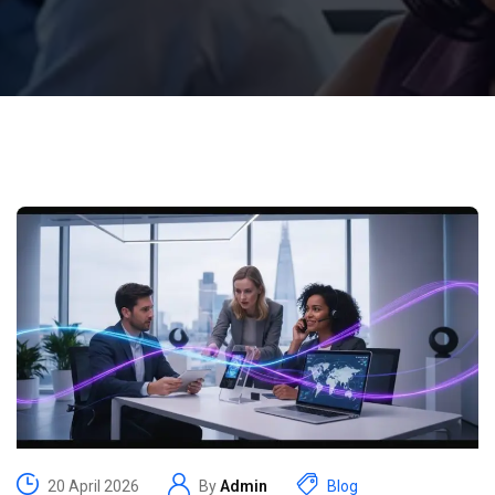
20 April 2026
By
Admin
Blog