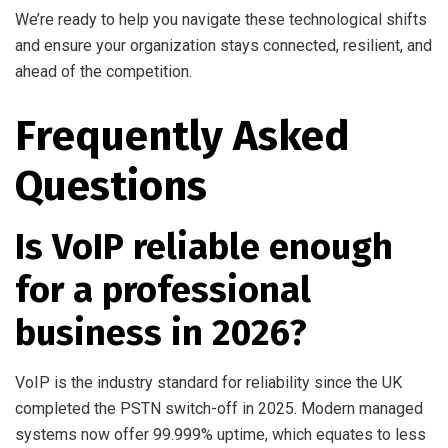
We’re ready to help you navigate these technological shifts
and ensure your organization stays connected, resilient, and
ahead of the competition.
Frequently Asked
Questions
Is VoIP reliable enough
for a professional
business in 2026?
VoIP is the industry standard for reliability since the UK
completed the PSTN switch-off in 2025. Modern managed
systems now offer 99.999% uptime, which equates to less