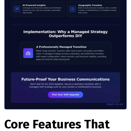
Core Features That