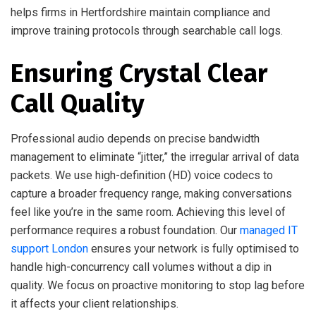
helps firms in Hertfordshire maintain compliance and
improve training protocols through searchable call logs.
Ensuring Crystal Clear
Call Quality
Professional audio depends on precise bandwidth
management to eliminate “jitter,” the irregular arrival of data
packets. We use high-definition (HD) voice codecs to
capture a broader frequency range, making conversations
feel like you’re in the same room. Achieving this level of
performance requires a robust foundation. Our
managed IT
support London
ensures your network is fully optimised to
handle high-concurrency call volumes without a dip in
quality. We focus on proactive monitoring to stop lag before
it affects your client relationships.