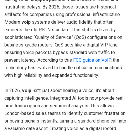
frustrating delays. By 2026, those issues are historical
artifacts for companies using professional infrastructure.
Modern
voip
systems deliver audio fidelity that often
exceeds the old PSTN standard. This shift is driven by
sophisticated “Quality of Service” (QoS) configurations on
business-grade routers. QoS acts like a digital VIP lane,
ensuring voice packets bypass standard web traffic to
prevent latency. According to this
FCC guide on VoIP
, the
technology has evolved to handle critical communications
with high reliability and expanded functionality.
In 2026,
voip
isn’t just about hearing a voice; it’s about
capturing intelligence. Integrated AI tools now provide real-
time transcription and sentiment analysis. This allows
London-based sales teams to identify customer frustration
or buying signals instantly, turning a standard phone call into
a valuable data asset. Treating voice as a digital record