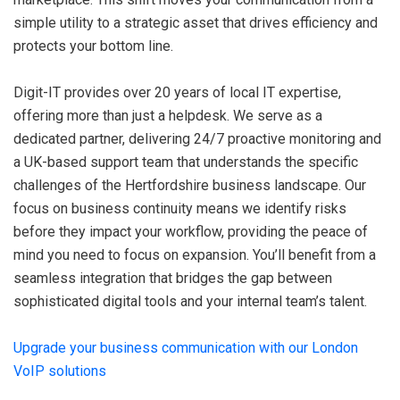
simple utility to a strategic asset that drives efficiency and
protects your bottom line.
Digit-IT provides over 20 years of local IT expertise,
offering more than just a helpdesk. We serve as a
dedicated partner, delivering 24/7 proactive monitoring and
a UK-based support team that understands the specific
challenges of the Hertfordshire business landscape. Our
focus on business continuity means we identify risks
before they impact your workflow, providing the peace of
mind you need to focus on expansion. You’ll benefit from a
seamless integration that bridges the gap between
sophisticated digital tools and your internal team’s talent.
Upgrade your business communication with our London
VoIP solutions