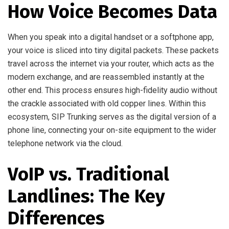
How Voice Becomes Data
When you speak into a digital handset or a softphone app,
your voice is sliced into tiny digital packets. These packets
travel across the internet via your router, which acts as the
modern exchange, and are reassembled instantly at the
other end. This process ensures high-fidelity audio without
the crackle associated with old copper lines. Within this
ecosystem, SIP Trunking serves as the digital version of a
phone line, connecting your on-site equipment to the wider
telephone network via the cloud.
VoIP vs. Traditional
Landlines: The Key
Differences