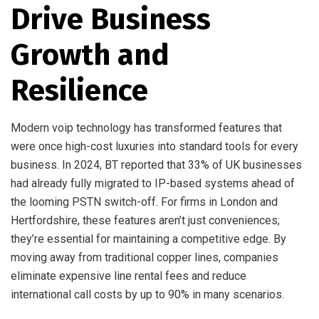
Drive Business
Growth and
Resilience
Modern voip technology has transformed features that
were once high-cost luxuries into standard tools for every
business. In 2024, BT reported that 33% of UK businesses
had already fully migrated to IP-based systems ahead of
the looming PSTN switch-off. For firms in London and
Hertfordshire, these features aren’t just conveniences;
they’re essential for maintaining a competitive edge. By
moving away from traditional copper lines, companies
eliminate expensive line rental fees and reduce
international call costs by up to 90% in many scenarios.