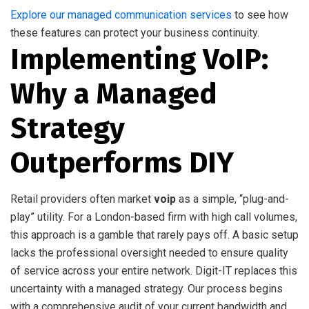
Explore our managed communication services
to see how
these features can protect your business continuity.
Implementing VoIP:
Why a Managed
Strategy
Outperforms DIY
Retail providers often market
voip
as a simple, “plug-and-
play” utility. For a London-based firm with high call volumes,
this approach is a gamble that rarely pays off. A basic setup
lacks the professional oversight needed to ensure quality
of service across your entire network. Digit-IT replaces this
uncertainty with a managed strategy. Our process begins
with a comprehensive audit of your current bandwidth and