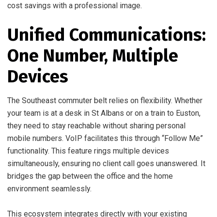
cost savings with a professional image.
Unified Communications:
One Number, Multiple
Devices
The Southeast commuter belt relies on flexibility. Whether
your team is at a desk in St Albans or on a train to Euston,
they need to stay reachable without sharing personal
mobile numbers. VoIP facilitates this through “Follow Me”
functionality. This feature rings multiple devices
simultaneously, ensuring no client call goes unanswered. It
bridges the gap between the office and the home
environment seamlessly.
This ecosystem integrates directly with your existing