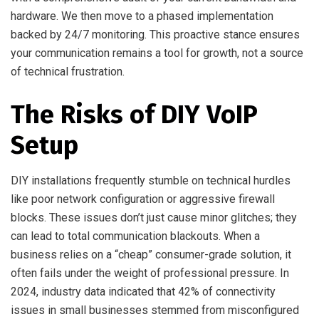
hardware. We then move to a phased implementation
backed by 24/7 monitoring. This proactive stance ensures
your communication remains a tool for growth, not a source
of technical frustration.
The Risks of DIY VoIP
Setup
DIY installations frequently stumble on technical hurdles
like poor network configuration or aggressive firewall
blocks. These issues don’t just cause minor glitches; they
can lead to total communication blackouts. When a
business relies on a “cheap” consumer-grade solution, it
often fails under the weight of professional pressure. In
2024, industry data indicated that 42% of connectivity
issues in small businesses stemmed from misconfigured