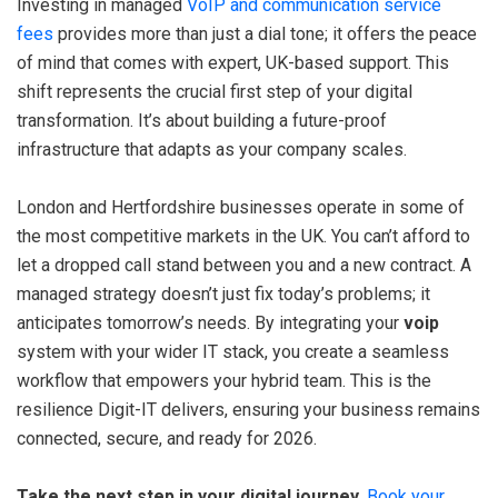
Investing in managed
VoIP and communication service
fees
provides more than just a dial tone; it offers the peace
of mind that comes with expert, UK-based support. This
shift represents the crucial first step of your digital
transformation. It’s about building a future-proof
infrastructure that adapts as your company scales.
London and Hertfordshire businesses operate in some of
the most competitive markets in the UK. You can’t afford to
let a dropped call stand between you and a new contract. A
managed strategy doesn’t just fix today’s problems; it
anticipates tomorrow’s needs. By integrating your
voip
system with your wider IT stack, you create a seamless
workflow that empowers your hybrid team. This is the
resilience Digit-IT delivers, ensuring your business remains
connected, secure, and ready for 2026.
Take the next step in your digital journey.
Book your