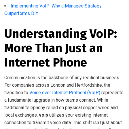
Implementing VoIP: Why a Managed Strategy
Outperforms DIY
Understanding VoIP:
More Than Just an
Internet Phone
Communication is the backbone of any resilient business.
For companies across London and Hertfordshire, the
transition to
Voice over Internet Protocol (VoIP)
represents
a fundamental upgrade in how teams connect. While
traditional telephony relied on physical copper wires and
local exchanges,
voip
utilizes your existing internet
connection to transmit voice data. This shift isn’t just about