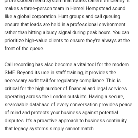
professional menu system that routes callers efficiently. It
makes a three-person team in Hemel Hempstead sound
like a global corporation. Hunt groups and call queuing
ensure that leads are held in a professional environment
rather than hitting a busy signal during peak hours. You can
prioritize high-value clients to ensure they’re always at the
front of the queue.
Call recording has also become a vital tool for the modern
SME. Beyond its use in staff training, it provides the
necessary audit trail for regulatory compliance. This is
critical for the high number of financial and legal services
operating across the London outskirts. Having a secure,
searchable database of every conversation provides peace
of mind and protects your business against potential
disputes. It’s a proactive approach to business continuity
that legacy systems simply cannot match.