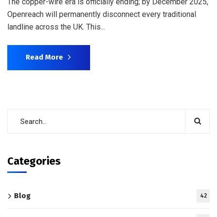
The copper-wire era is officially ending; by December 2025,
Openreach will permanently disconnect every traditional
landline across the UK. This...
Read More
Categories
Blog
42