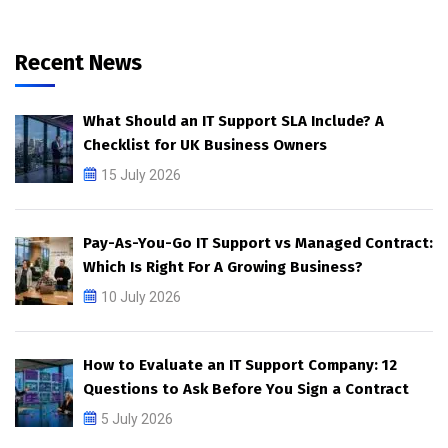
Recent News
What Should an IT Support SLA Include? A
Checklist for UK Business Owners
15 July 2026
Pay-As-You-Go IT Support vs Managed Contract:
Which Is Right For A Growing Business?
10 July 2026
How to Evaluate an IT Support Company: 12
Questions to Ask Before You Sign a Contract
5 July 2026