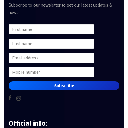
Subscribe to our newsletter to get our latest updates &
news.
Subscribe
Official info: