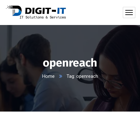
openreach
Home
Tag: openreach