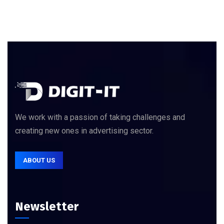
We work with a passion of taking challenges and
creating new ones in advertising sector.
ABOUT US
Newsletter