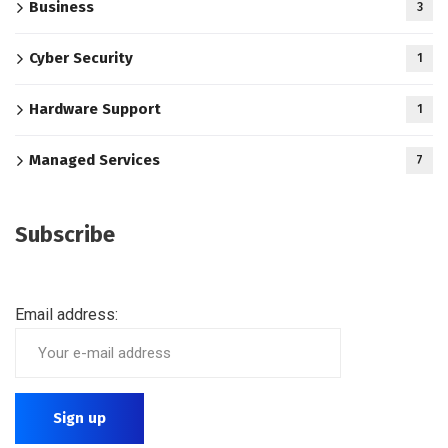
Business
3
Cyber Security
1
Hardware Support
1
Managed Services
7
Subscribe
Email address: