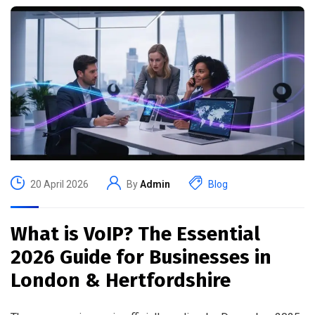
20 April 2026
By
Admin
Blog
What is VoIP? The Essential
2026 Guide for Businesses in
London & Hertfordshire