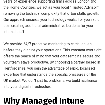
years of experience supporting firms across London and
the Home Counties, we act as your local “Trusted Advisor,”
removing the technical complexity that often stalls growth.
Our approach ensures your technology works for you, rather
than creating additional administrative burdens for your
internal staff.
We provide 24/7 proactive monitoring to catch issues
before they disrupt your operations. This constant oversight
offers the peace of mind that your data remains secure and
your team stays productive. By choosing a partner based in
Hertfordshire, you gain the advantage of rapid, localised
expertise that understands the specific pressures of the
UK market. We don’t just fix problems; we build resilience
into your digital infrastructure.
Why Managed Intune