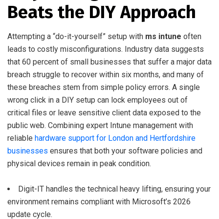
Beats the DIY Approach
Attempting a “do-it-yourself” setup with
ms intune
often
leads to costly misconfigurations. Industry data suggests
that 60 percent of small businesses that suffer a major data
breach struggle to recover within six months, and many of
these breaches stem from simple policy errors. A single
wrong click in a DIY setup can lock employees out of
critical files or leave sensitive client data exposed to the
public web. Combining expert Intune management with
reliable
hardware support for London and Hertfordshire
businesses
ensures that both your software policies and
physical devices remain in peak condition.
Digit-IT handles the technical heavy lifting, ensuring your
environment remains compliant with Microsoft’s 2026
update cycle.