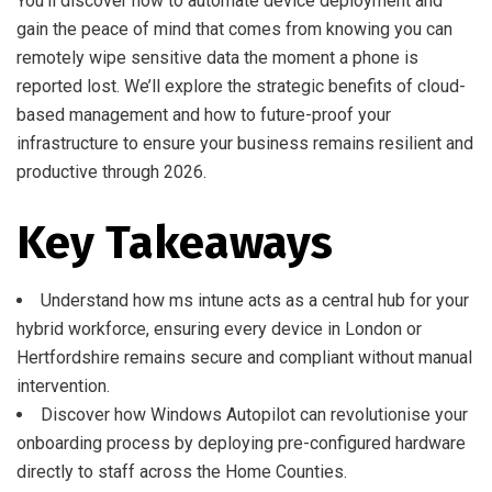
You’ll discover how to automate device deployment and
gain the peace of mind that comes from knowing you can
remotely wipe sensitive data the moment a phone is
reported lost. We’ll explore the strategic benefits of cloud-
based management and how to future-proof your
infrastructure to ensure your business remains resilient and
productive through 2026.
Key Takeaways
Understand how ms intune acts as a central hub for your
hybrid workforce, ensuring every device in London or
Hertfordshire remains secure and compliant without manual
intervention.
Discover how Windows Autopilot can revolutionise your
onboarding process by deploying pre-configured hardware
directly to staff across the Home Counties.