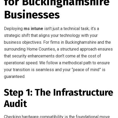
for Buckinghamshire
Businesses
Deploying
ms intune
isn’t just a technical task; it’s a
strategic shift that aligns your technology with your
business objectives. For firms in Buckinghamshire and the
surrounding Home Counties, a structured approach ensures
that security enhancements don’t come at the cost of
operational speed. We follow a methodical path to ensure
your transition is seamless and your “peace of mind” is
guaranteed.
Step 1: The Infrastructure
Audit
Checking hardware compatibility is the foundational move