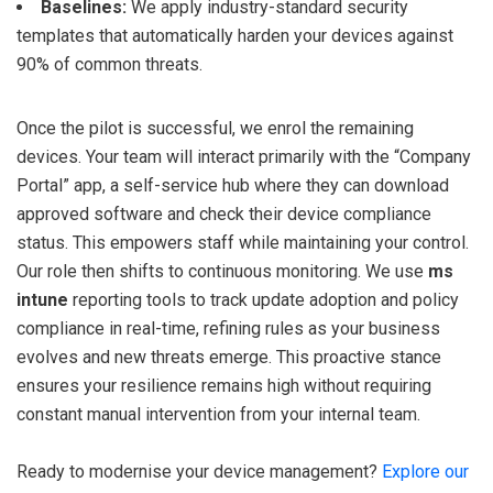
Baselines:
We apply industry-standard security
templates that automatically harden your devices against
90% of common threats.
Once the pilot is successful, we enrol the remaining
devices. Your team will interact primarily with the “Company
Portal” app, a self-service hub where they can download
approved software and check their device compliance
status. This empowers staff while maintaining your control.
Our role then shifts to continuous monitoring. We use
ms
intune
reporting tools to track update adoption and policy
compliance in real-time, refining rules as your business
evolves and new threats emerge. This proactive stance
ensures your resilience remains high without requiring
constant manual intervention from your internal team.
Ready to modernise your device management?
Explore our