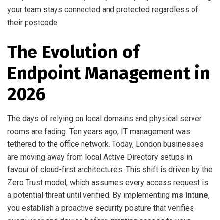
your team stays connected and protected regardless of
their postcode.
The Evolution of
Endpoint Management in
2026
The days of relying on local domains and physical server
rooms are fading. Ten years ago, IT management was
tethered to the office network. Today, London businesses
are moving away from local Active Directory setups in
favour of cloud-first architectures. This shift is driven by the
Zero Trust model, which assumes every access request is
a potential threat until verified. By implementing
ms intune
,
you establish a proactive security posture that verifies