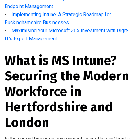
Endpoint Management
Implementing Intune: A Strategic Roadmap for
Buckinghamshire Businesses
Maximising Your Microsoft 365 Investment with Digit-
IT’s Expert Management
What is MS Intune?
Securing the Modern
Workforce in
Hertfordshire and
London
In the current business environment, your office isn’t just a