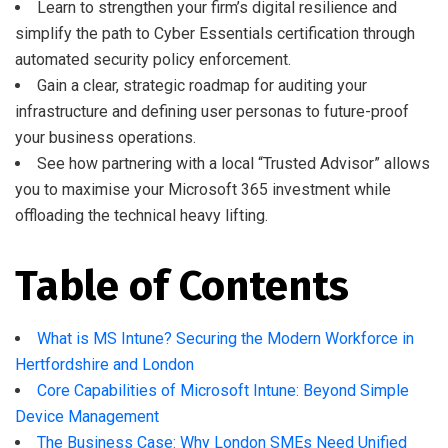
Learn to strengthen your firm’s digital resilience and
simplify the path to Cyber Essentials certification through
automated security policy enforcement.
Gain a clear, strategic roadmap for auditing your
infrastructure and defining user personas to future-proof
your business operations.
See how partnering with a local “Trusted Advisor” allows
you to maximise your Microsoft 365 investment while
offloading the technical heavy lifting.
Table of Contents
What is MS Intune? Securing the Modern Workforce in
Hertfordshire and London
Core Capabilities of Microsoft Intune: Beyond Simple
Device Management
The Business Case: Why London SMEs Need Unified