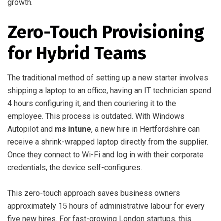
growth.
Zero-Touch Provisioning
for Hybrid Teams
The traditional method of setting up a new starter involves
shipping a laptop to an office, having an IT technician spend
4 hours configuring it, and then couriering it to the
employee. This process is outdated. With Windows
Autopilot and
ms intune
, a new hire in Hertfordshire can
receive a shrink-wrapped laptop directly from the supplier.
Once they connect to Wi-Fi and log in with their corporate
credentials, the device self-configures.
This zero-touch approach saves business owners
approximately 15 hours of administrative labour for every
five new hires. For fast-growing London startups, this