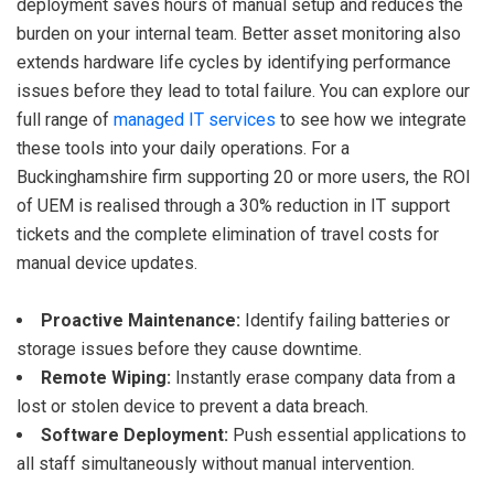
deployment saves hours of manual setup and reduces the
burden on your internal team. Better asset monitoring also
extends hardware life cycles by identifying performance
issues before they lead to total failure. You can explore our
full range of
managed IT services
to see how we integrate
these tools into your daily operations. For a
Buckinghamshire firm supporting 20 or more users, the ROI
of UEM is realised through a 30% reduction in IT support
tickets and the complete elimination of travel costs for
manual device updates.
Proactive Maintenance:
Identify failing batteries or
storage issues before they cause downtime.
Remote Wiping:
Instantly erase company data from a
lost or stolen device to prevent a data breach.
Software Deployment:
Push essential applications to
all staff simultaneously without manual intervention.