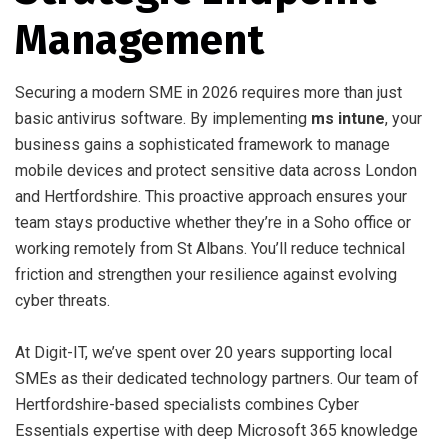
Management
Securing a modern SME in 2026 requires more than just
basic antivirus software. By implementing
ms intune
, your
business gains a sophisticated framework to manage
mobile devices and protect sensitive data across London
and Hertfordshire. This proactive approach ensures your
team stays productive whether they’re in a Soho office or
working remotely from St Albans. You’ll reduce technical
friction and strengthen your resilience against evolving
cyber threats.
At Digit-IT, we’ve spent over 20 years supporting local
SMEs as their dedicated technology partners. Our team of
Hertfordshire-based specialists combines Cyber
Essentials expertise with deep Microsoft 365 knowledge