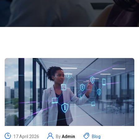
17 April 2026
By
Admin
Blog