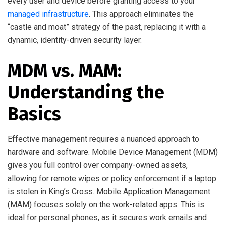
every user and device before granting access to your
managed infrastructure
. This approach eliminates the
“castle and moat” strategy of the past, replacing it with a
dynamic, identity-driven security layer.
MDM vs. MAM:
Understanding the
Basics
Effective management requires a nuanced approach to
hardware and software. Mobile Device Management (MDM)
gives you full control over company-owned assets,
allowing for remote wipes or policy enforcement if a laptop
is stolen in King’s Cross. Mobile Application Management
(MAM) focuses solely on the work-related apps. This is
ideal for personal phones, as it secures work emails and