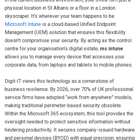
physical location in St Albans or a floor in a London
skyscraper. It’s wherever your team happens to be.
Microsoft Intune
is a cloud-based Unified Endpoint
Management (UEM) solution that ensures this flexibility
doesn’t compromise your security. By acting as the control
centre for your organisation’s digital estate,
ms intune
allows you to manage every device that accesses your
corporate data, from laptops and tablets to mobile phones.
Digit-IT views this technology as a cornerstone of
business resilience. By 2026, over 70% of UK professional
service firms have adopted “work from anywhere” models,
making traditional perimeter-based security obsolete.
Within the Microsoft 365 ecosystem, this tool provides the
oversight needed to protect sensitive information without
hindering productivity. It secures company-issued hardware
and personal devices (BYOD) with equal precision, ensuring