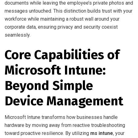
documents while leaving the employee’s private photos and
messages untouched. This distinction builds trust with your
workforce while maintaining a robust wall around your
corporate data, ensuring privacy and security coexist
seamlessly.
Core Capabilities of
Microsoft Intune:
Beyond Simple
Device Management
Microsoft Intune transforms how businesses handle
hardware by moving away from reactive troubleshooting
toward proactive resilience. By utilizing
ms intune
, your