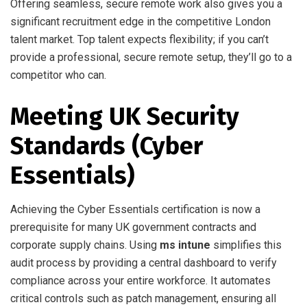
Offering seamless, secure remote work also gives you a
significant recruitment edge in the competitive London
talent market. Top talent expects flexibility; if you can’t
provide a professional, secure remote setup, they’ll go to a
competitor who can.
Meeting UK Security
Standards (Cyber
Essentials)
Achieving the Cyber Essentials certification is now a
prerequisite for many UK government contracts and
corporate supply chains. Using
ms intune
simplifies this
audit process by providing a central dashboard to verify
compliance across your entire workforce. It automates
critical controls such as patch management, ensuring all