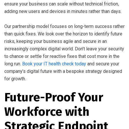
ensure your business can scale without technical friction,
adding new users and devices in minutes rather than days.
Our partnership model focuses on long-term success rather
than quick fixes. We look over the horizon to identify future
risks, keeping your business agile and secure in an
increasingly complex digital world. Don’t leave your security
to chance or settle for reactive fixes that cost more in the
long run.
Book your IT health check today
and secure your
company’s digital future with a bespoke strategy designed
for growth.
Future-Proof Your
Workforce with
Strategic Endpoint