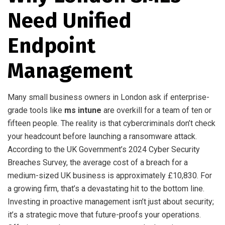
Need Unified
Endpoint
Management
Many small business owners in London ask if enterprise-
grade tools like
ms intune
are overkill for a team of ten or
fifteen people. The reality is that cybercriminals don’t check
your headcount before launching a ransomware attack.
According to the UK Government’s 2024 Cyber Security
Breaches Survey, the average cost of a breach for a
medium-sized UK business is approximately £10,830. For
a growing firm, that’s a devastating hit to the bottom line.
Investing in proactive management isn’t just about security;
it’s a strategic move that future-proofs your operations.