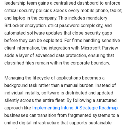
leadership team gains a centralised dashboard to enforce
critical security policies across every mobile phone, tablet,
and laptop in the company. This includes mandatory
BitLocker encryption, strict password complexity, and
automated software updates that close security gaps
before they can be exploited. For firms handling sensitive
client information, the integration with Microsoft Purview
adds a layer of advanced data protection, ensuring that
classified files remain within the corporate boundary.
Managing the lifecycle of applications becomes a
background task rather than a manual burden. Instead of
individual installs, software is distributed and updated
silently across the entire fleet. By following a structured
approach like
Implementing Intune: A Strategic Roadmap
,
businesses can transition from fragmented systems to a
unified digital infrastructure that supports sustainable