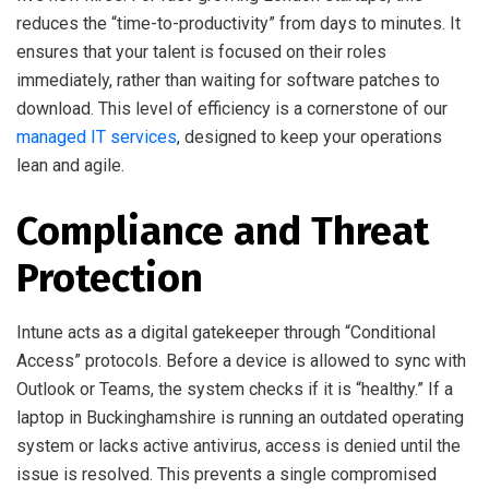
reduces the “time-to-productivity” from days to minutes. It
ensures that your talent is focused on their roles
immediately, rather than waiting for software patches to
download. This level of efficiency is a cornerstone of our
managed IT services
, designed to keep your operations
lean and agile.
Compliance and Threat
Protection
Intune acts as a digital gatekeeper through “Conditional
Access” protocols. Before a device is allowed to sync with
Outlook or Teams, the system checks if it is “healthy.” If a
laptop in Buckinghamshire is running an outdated operating
system or lacks active antivirus, access is denied until the
issue is resolved. This prevents a single compromised