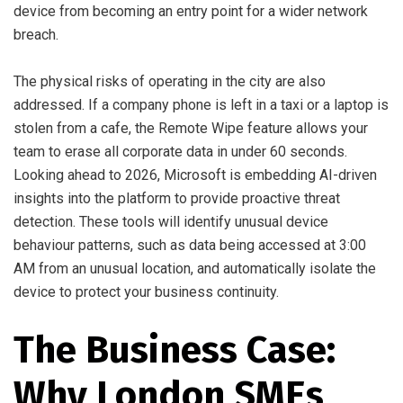
device from becoming an entry point for a wider network
breach.
The physical risks of operating in the city are also
addressed. If a company phone is left in a taxi or a laptop is
stolen from a cafe, the Remote Wipe feature allows your
team to erase all corporate data in under 60 seconds.
Looking ahead to 2026, Microsoft is embedding AI-driven
insights into the platform to provide proactive threat
detection. These tools will identify unusual device
behaviour patterns, such as data being accessed at 3:00
AM from an unusual location, and automatically isolate the
device to protect your business continuity.
The Business Case:
Why London SMEs