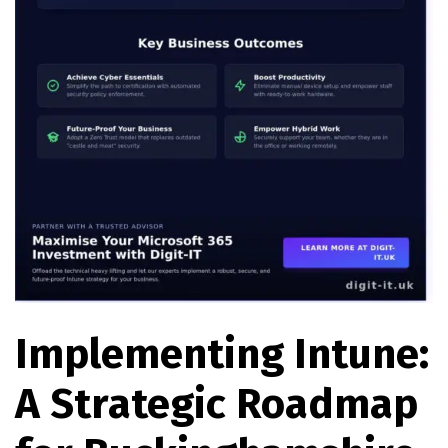
Implementing Intune:
A Strategic Roadmap