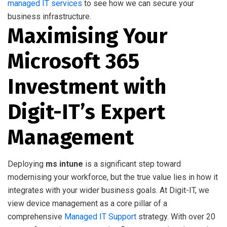
managed IT services
to see how we can secure your
business infrastructure.
Maximising Your
Microsoft 365
Investment with
Digit-IT’s Expert
Management
Deploying
ms intune
is a significant step toward
modernising your workforce, but the true value lies in how it
integrates with your wider business goals. At Digit-IT, we
view device management as a core pillar of a
comprehensive
Managed IT Support
strategy. With over 20