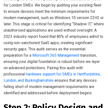
for London SMEs. We begin by auditing your existing fleet
to ensure devices meet the minimum requirements for
modern management, such as Windows 10 version 22H2 or
later. This stage is critical for identifying “Shadow IT,” where
unauthorised applications are used without oversight. A
2023 industry report found that 80% of employees admit to
using non-sanctioned SaaS apps, creating significant
security gaps. This audit serves as the essential
preparation for a
Microsoft 365 Management
transition,
ensuring your digital foundation is robust before we layer
on advanced protections. Pairing this audit with
professional
hardware support for SMEs in Hertfordshire,
London, and Buckinghamshire
ensures that any devices
falling short of modern management requirements are
identified and addressed before deployment begins.
Step 2: Policy Design and