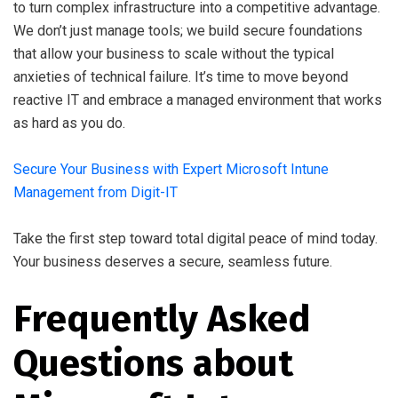
to turn complex infrastructure into a competitive advantage.
We don’t just manage tools; we build secure foundations
that allow your business to scale without the typical
anxieties of technical failure. It’s time to move beyond
reactive IT and embrace a managed environment that works
as hard as you do.
Secure Your Business with Expert Microsoft Intune
Management from Digit-IT
Take the first step toward total digital peace of mind today.
Your business deserves a secure, seamless future.
Frequently Asked
Questions about