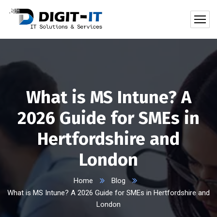
What is MS Intune? A
2026 Guide for SMEs in
Hertfordshire and
London
Home
Blog
What is MS Intune? A 2026 Guide for SMEs in Hertfordshire and
London