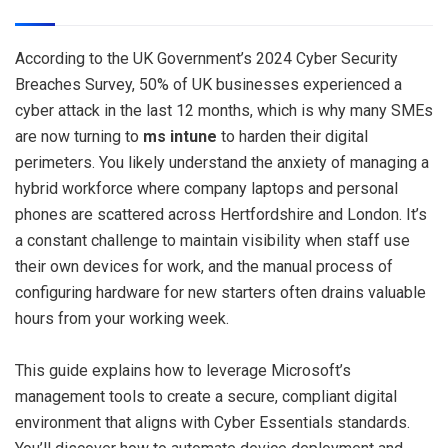
According to the UK Government’s 2024 Cyber Security
Breaches Survey, 50% of UK businesses experienced a
cyber attack in the last 12 months, which is why many SMEs
are now turning to
ms intune
to harden their digital
perimeters. You likely understand the anxiety of managing a
hybrid workforce where company laptops and personal
phones are scattered across Hertfordshire and London. It’s
a constant challenge to maintain visibility when staff use
their own devices for work, and the manual process of
configuring hardware for new starters often drains valuable
hours from your working week.
This guide explains how to leverage Microsoft’s
management tools to create a secure, compliant digital
environment that aligns with Cyber Essentials standards.