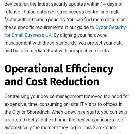
devices run the latest security updates within 14 days of
release. It also enforces strict access control and multi-
factor authentication policies. You can find more details on
these specific requirements in our guide to
Cyber Security
for Small Business UK
. By aligning your hardware
management with these standards, you protect your data
and build immediate trust with prospective clients.
Operational Efficiency
and Cost Reduction
Centralising your device management removes the need for
expensive, time-consuming on-site IT visits to offices in
the City or Shoreditch. When a new hire starts, you can ship
a laptop directly to their home; the device configures itself
automatically the moment they log in. This zero-touch