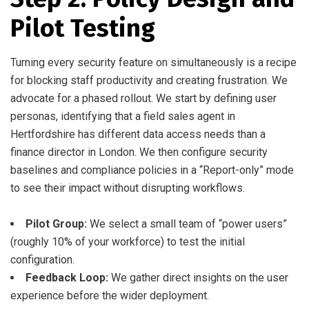
Pilot Testing
Turning every security feature on simultaneously is a recipe
for blocking staff productivity and creating frustration. We
advocate for a phased rollout. We start by defining user
personas, identifying that a field sales agent in
Hertfordshire has different data access needs than a
finance director in London. We then configure security
baselines and compliance policies in a “Report-only” mode
to see their impact without disrupting workflows.
Pilot Group:
We select a small team of “power users”
(roughly 10% of your workforce) to test the initial
configuration.
Feedback Loop:
We gather direct insights on the user
experience before the wider deployment.