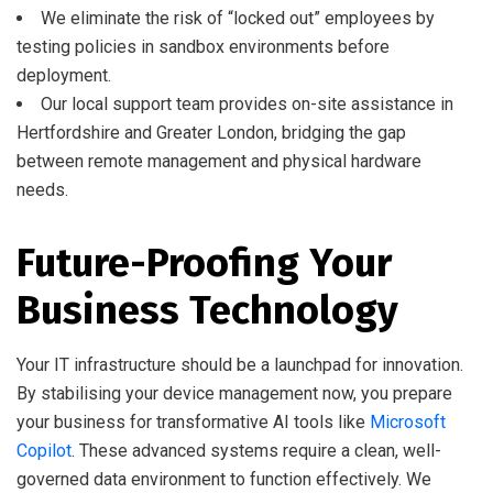
We eliminate the risk of “locked out” employees by
testing policies in sandbox environments before
deployment.
Our local support team provides on-site assistance in
Hertfordshire and Greater London, bridging the gap
between remote management and physical hardware
needs.
Future-Proofing Your
Business Technology
Your IT infrastructure should be a launchpad for innovation.
By stabilising your device management now, you prepare
your business for transformative AI tools like
Microsoft
Copilot
. These advanced systems require a clean, well-
governed data environment to function effectively. We