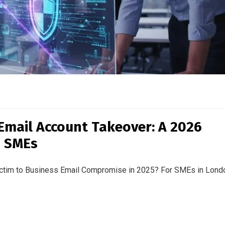
Email Account Takeover: A 2026
s SMEs
victim to Business Email Compromise in 2025? For SMEs in Lond