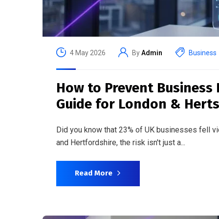
4 May 2026
By
Admin
Business
How to Prevent Business 
Guide for London & Hert
Did you know that 23% of UK businesses fell 
and Hertfordshire, the risk isn't just a...
Read More