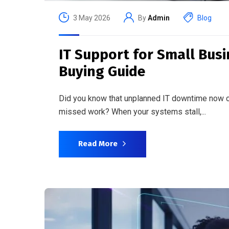
3 May 2026
By
Admin
Blog
IT Support for Small Bus
Buying Guide
Did you know that unplanned IT downtime now c
missed work? When your systems stall,...
Read More