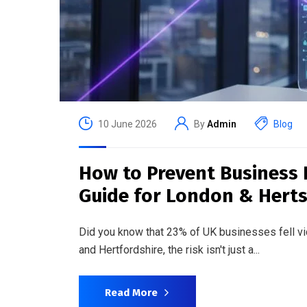
10 June 2026
By
Admin
Blog
How to Prevent Business 
Guide for London & Hert
Did you know that 23% of UK businesses fell 
and Hertfordshire, the risk isn't just a...
Read More