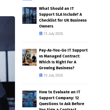
What Should an IT
Support SLA Include? A
Checklist for UK Business
Owners
15 July 2026
Pay-As-You-Go IT Support
vs Managed Contract:
Which Is Right For A
Growing Business?
10 July 2026
How to Evaluate an IT
Support Company: 12
Questions to Ask Before
You Sign a Contract