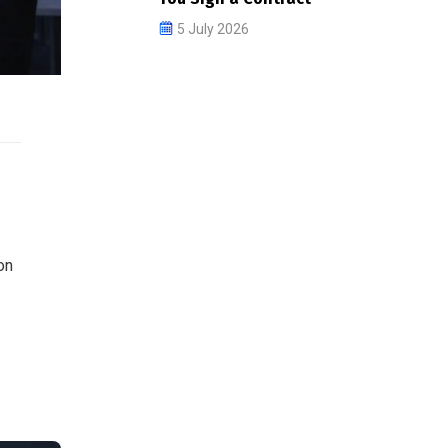
5 July 2026
on