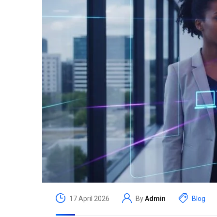
17 April 2026
By
Admin
Blog