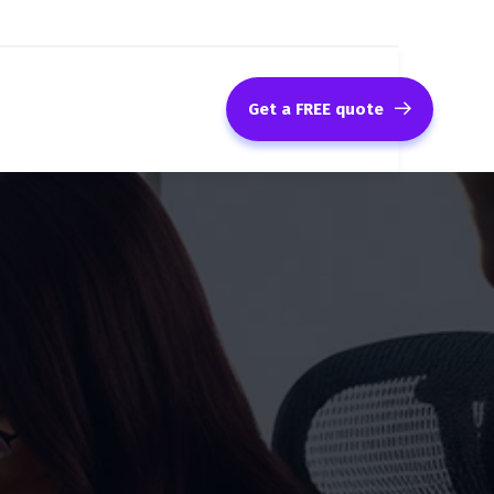
Get a FREE quote