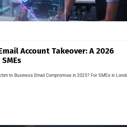
Email Account Takeover: A 2026
s SMEs
victim to Business Email Compromise in 2025? For SMEs in Lond