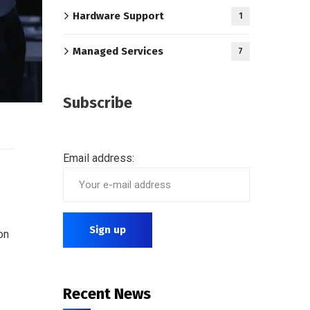
Hardware Support
1
Managed Services
7
Subscribe
Email address:
on
Recent News