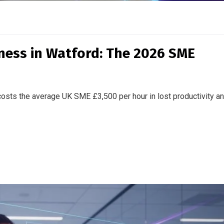
iness in Watford: The 2026 SME
osts the average UK SME £3,500 per hour in lost productivity a