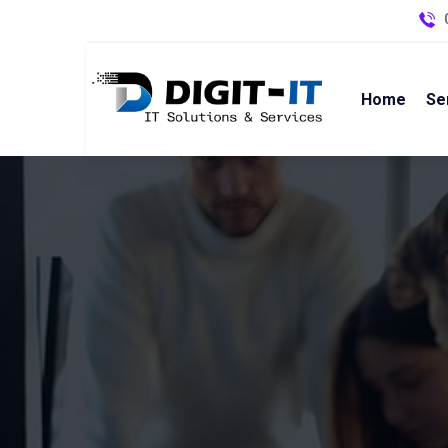
Home
Se