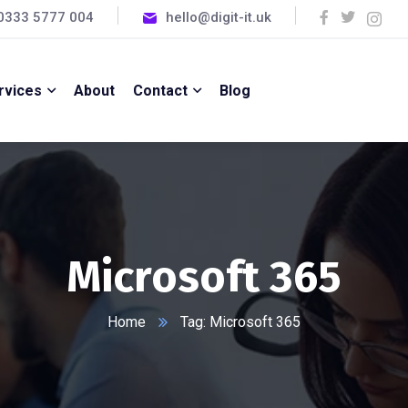
0333 5777 004
hello@digit-it.uk
rvices
About
Contact
Blog
Microsoft 365
Home
Tag: Microsoft 365