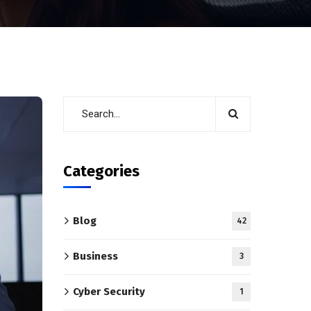
Categories
Blog
42
Business
3
Cyber Security
1