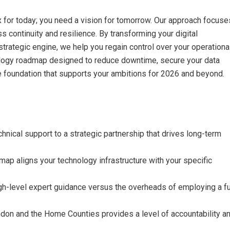
x for today; you need a vision for tomorrow. Our approach focuse
ss continuity and resilience. By transforming your digital
 strategic engine, we help you regain control over your operationa
chnology roadmap designed to reduce downtime, secure your data
le foundation that supports your ambitions for 2026 and beyond.
chnical support to a strategic partnership that drives long-term
ap aligns your technology infrastructure with your specific
gh-level expert guidance versus the overheads of employing a fu
ndon and the Home Counties provides a level of accountability a