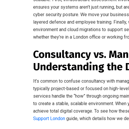
ensures your systems aren’t just running, but 
cyber security posture. We move your business b
layered defence and employee training. Finally,
environment and cloud migrations to support s
whether they’re in a London office or working 
Consultancy vs. Man
Understanding the 
It’s common to confuse consultancy with manage
typically project-based or focused on high-level
services handle the “how” through ongoing mai
to create a stable, scalable environment. When y
achieve total digital coverage. To see how thes
Support London
guide, which details how we de