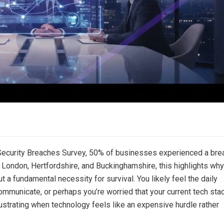
Security Breaches Survey, 50% of businesses experienced a bre
s London, Hertfordshire, and Buckinghamshire, this highlights why
ut a fundamental necessity for survival. You likely feel the daily
ommunicate, or perhaps you’re worried that your current tech sta
frustrating when technology feels like an expensive hurdle rather