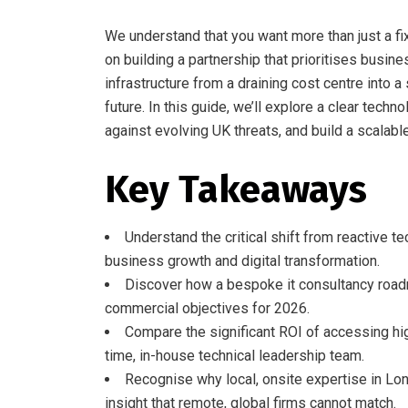
We understand that you want more than just a fi
on building a partnership that prioritises busine
infrastructure from a draining cost centre into a
future. In this guide, we’ll explore a clear te
against evolving UK threats, and build a scalab
Key Takeaways
Understand the critical shift from reactive te
business growth and digital transformation.
Discover how a bespoke it consultancy roadm
commercial objectives for 2026.
Compare the significant ROI of accessing hi
time, in-house technical leadership team.
Recognise why local, onsite expertise in Lo
insight that remote, global firms cannot match.