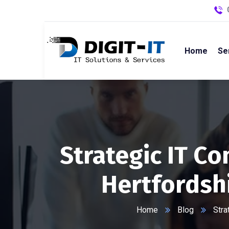
Home
Se
Strategic IT C
Hertfordsh
Home
Blog
Stra