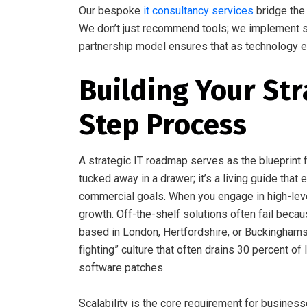
Our bespoke
it consultancy services
bridge the 
We don’t just recommend tools; we implement sol
partnership model ensures that as technology e
Building Your Str
Step Process
A strategic IT roadmap serves as the blueprint fo
tucked away in a drawer; it’s a living guide tha
commercial goals. When you engage in high-le
growth. Off-the-shelf solutions often fail becau
based in London, Hertfordshire, or Buckinghamsh
fighting” culture that often drains 30 percent
software patches.
Scalability is the core requirement for busine