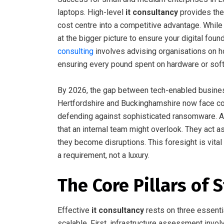
laptops. High-level
it consultancy
provides the
cost centre into a competitive advantage. While
at the bigger picture to ensure your digital fou
consulting
involves advising organisations on h
ensuring every pound spent on hardware or soft
By 2026, the gap between tech-enabled busines
Hertfordshire and Buckinghamshire now face com
defending against sophisticated ransomware. A c
that an internal team might overlook. They act as
they become disruptions. This foresight is vital 
a requirement, not a luxury.
The Core Pillars of 
Effective
it consultancy
rests on three essenti
scalable. First, infrastructure assessment inv