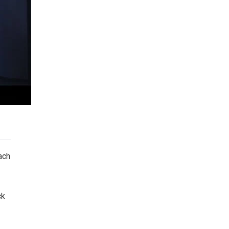
ach
ck