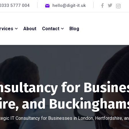
0333 5777 004
hello@digit-it.uk
rvices
About
Contact
Blog
onsultancy for Busine
ire, and Buckinghams
tegic IT Consultancy for Businesses in London, Hertfordshire, 