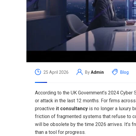
25 April 2026
By
Admin
Blog
According to the UK Government’s 2024 Cyber 
or attack in the last 12 months. For firms acros
proactive
it consultancy
is no longer a luxury b
friction of fragmented systems that refuse to c
will be obsolete by the time 2026 arrives. It’s 
than a tool for progress.