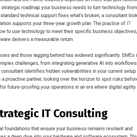
 strategic roadmap your business needs to turn technology from
 standard technical support fixes what’s broken, a consultant loo
ndation supports your three-year growth plan. The practice of
IT
ow to use technology to meet their specific business objectives
ware delivers a measurable return.
ses and those lagging behind has widened significantly. SMEs 
plex challenges, from integrating generative AI into workflows
onsultant identifies hidden vulnerabilities in your current setup
 a proactive partner, looking over the horizon to spot risks befor
for future-proofing your operations in an era where digital agility 
Strategic IT Consulting
al foundations that ensure your business remains resilient and
olves a deep dive into your hardware and software ecosystem. Thi