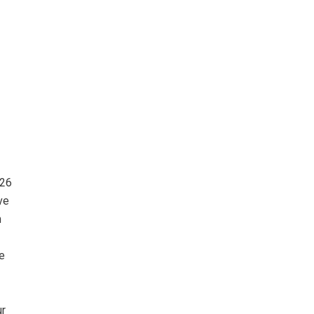
026
ve
m
e
ur