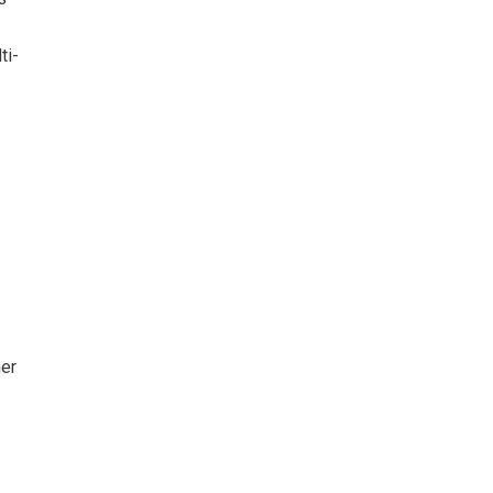
ti-
her