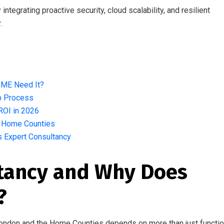
ntegrating proactive security, cloud scalability, and resilient
.
s
SME Need It?
ep Process
ROI in 2026
e Home Counties
’s Expert Consultancy
ltancy and Why Does
?
ondon and the Home Counties depends on more than just functio