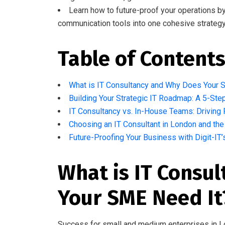
Learn how to future-proof your operations by i
communication tools into one cohesive strategy
Table of Content
What is IT Consultancy and Why Does Your 
Building Your Strategic IT Roadmap: A 5-St
IT Consultancy vs. In-House Teams: Driving 
Choosing an IT Consultant in London and th
Future-Proofing Your Business with Digit-IT
What is IT Consu
Your SME Need It
Success for small and medium enterprises in L