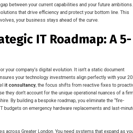
gap between your current capabilities and your future ambitions.
utions that drive efficiency and protect your bottom line. This
volves, your business stays ahead of the curve.
ategic IT Roadmap: A 5-
r your company’s digital evolution. It isn’t a static document
t ensures your technology investments align perfectly with your 2
vel
it consultancy
, the focus shifts from reactive fixes to proacti
se they don’t account for the unique operational nuances of a fir
ire. By building a bespoke roadmap, you eliminate the “fire-
 of IT budgets on emergency hardware replacements and last-minut
sses across Greater London. You need systems that expand as yo