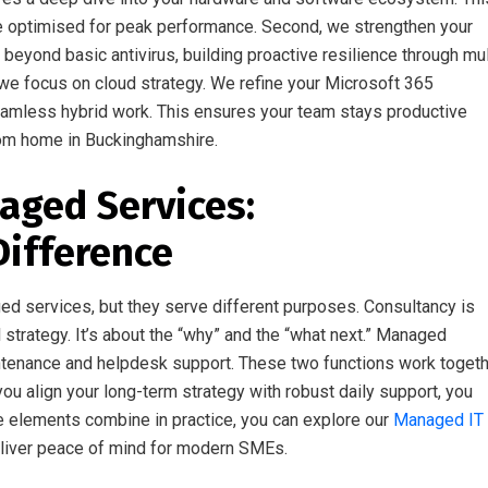
are optimised for peak performance. Second, we strengthen your
eyond basic antivirus, building proactive resilience through mul
 we focus on cloud strategy. We refine your Microsoft 365
eamless hybrid work. This ensures your team stays productive
from home in Buckinghamshire.
aged Services:
Difference
d services, but they serve different purposes. Consultancy is
 strategy. It’s about the “why” and the “what next.” Managed
ntenance and helpdesk support. These two functions work toget
ou align your long-term strategy with robust daily support, you
e elements combine in practice, you can explore our
Managed IT
liver peace of mind for modern SMEs.