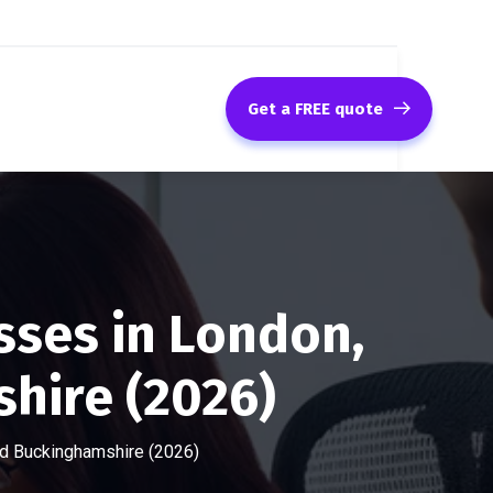
Get a FREE quote
sses in London,
hire (2026)
and Buckinghamshire (2026)