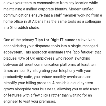
allows your team to communicate from any location while
maintaining a unified corporate identity. Modern unified
communications ensure that a staff member working from a
home office in St Albans has the same tools as a colleague
in a Shoreditch studio.
One of the primary
Tips for Digit-IT success
involves
consolidating your disparate tools into a single, managed
ecosystem. This approach eliminates the “app fatigue” that
plagues 43% of UK employees who report switching
between different communication platforms at least ten
times an hour. By integrating your telephony with your
productivity suite, you reduce monthly overheads and
simplify your billing process. A scalable cloud system
grows alongside your business, allowing you to add users
or features with a few clicks rather than waiting for an
engineer to visit your premises.