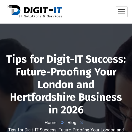
Tips for Digit-IT Success:
Future-Proofing Your
London and
Hertfordshire Business
in 2026
Home
Blog
Tips for Digit-IT Success: Future-Proofing Your London and