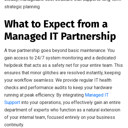
strategic planning.
What to Expect from a
Managed IT Partnership
A true partnership goes beyond basic maintenance. You
gain access to 24/7 system monitoring and a dedicated
helpdesk that acts as a safety net for your entire team. This
ensures that minor glitches are resolved instantly, keeping
your workflow seamless. We provide regular IT health
checks and performance audits to keep your hardware
running at peak efficiency. By integrating
Managed IT
Support
into your operations, you effectively gain an entire
department of experts who function as a natural extension
of your internal team, focused entirely on your business
continuity.