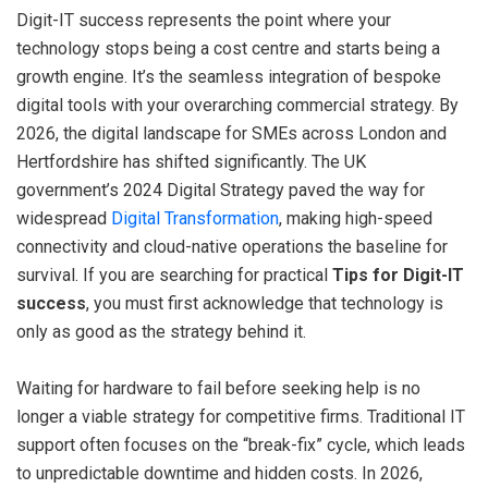
Digit-IT success represents the point where your
technology stops being a cost centre and starts being a
growth engine. It’s the seamless integration of bespoke
digital tools with your overarching commercial strategy. By
2026, the digital landscape for SMEs across London and
Hertfordshire has shifted significantly. The UK
government’s 2024 Digital Strategy paved the way for
widespread
Digital Transformation
, making high-speed
connectivity and cloud-native operations the baseline for
survival. If you are searching for practical
Tips for Digit-IT
success
, you must first acknowledge that technology is
only as good as the strategy behind it.
Waiting for hardware to fail before seeking help is no
longer a viable strategy for competitive firms. Traditional IT
support often focuses on the “break-fix” cycle, which leads
to unpredictable downtime and hidden costs. In 2026,