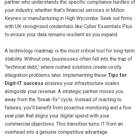
partner who understands the specific compliance hurdles of
your industry, whether that’s financial services in Milton
Keynes or manufacturing in High Wycombe. Seek out firms
with UK-recognised credentials like Cyber Essentials Plus
to ensure your data remains resilient as you expand.
A technology roadmap is the most critical tool for long-term
stability. Without one, businesses often fall into the trap of
“technical debt,” where rushed solutions create costly
integration problems later. Implementing these
Tips for
Digit-IT success
ensures your infrastructure scales
alongside your revenue. A strategic partner moves you
away from the “break-fix” cycle. Instead of reacting to
failures, you’ll benefit from proactive monitoring and a five-
year plan that aligns your digital spend with your
commercial objectives. This transition turns IT from an
overhead into a genuine competitive advantage.