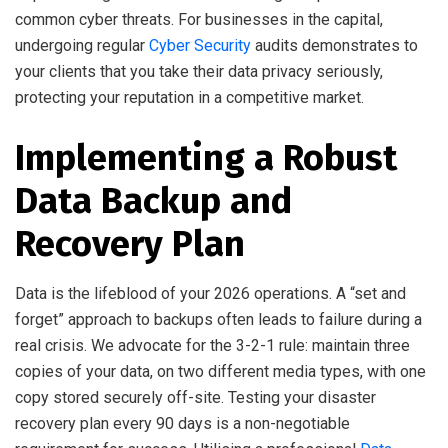
common cyber threats. For businesses in the capital,
undergoing regular
Cyber Security
audits demonstrates to
your clients that you take their data privacy seriously,
protecting your reputation in a competitive market.
Implementing a Robust
Data Backup and
Recovery Plan
Data is the lifeblood of your 2026 operations. A “set and
forget” approach to backups often leads to failure during a
real crisis. We advocate for the 3-2-1 rule: maintain three
copies of your data, on two different media types, with one
copy stored securely off-site. Testing your disaster
recovery plan every 90 days is a non-negotiable