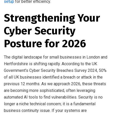
setup
for better efficiency.
Strengthening Your
Cyber Security
Posture for 2026
The digital landscape for small businesses in London and
Hertfordshire is shifting rapidly. According to the UK
Government’s Cyber Security Breaches Survey 2024, 50%
of all UK businesses identified a breach or attack in the
previous 12 months. As we approach 2026, these threats
are becoming more sophisticated, often leveraging
automated AI tools to find vulnerabilities. Security is no
longer a niche technical concern; it is a fundamental
business continuity issue. If your systems are