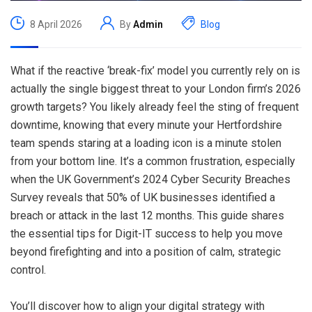
8 April 2026
By
Admin
Blog
What if the reactive ‘break-fix’ model you currently rely on is
actually the single biggest threat to your London firm’s 2026
growth targets? You likely already feel the sting of frequent
downtime, knowing that every minute your Hertfordshire
team spends staring at a loading icon is a minute stolen
from your bottom line. It’s a common frustration, especially
when the UK Government’s 2024 Cyber Security Breaches
Survey reveals that 50% of UK businesses identified a
breach or attack in the last 12 months. This guide shares
the essential tips for Digit-IT success to help you move
beyond firefighting and into a position of calm, strategic
control.
You’ll discover how to align your digital strategy with