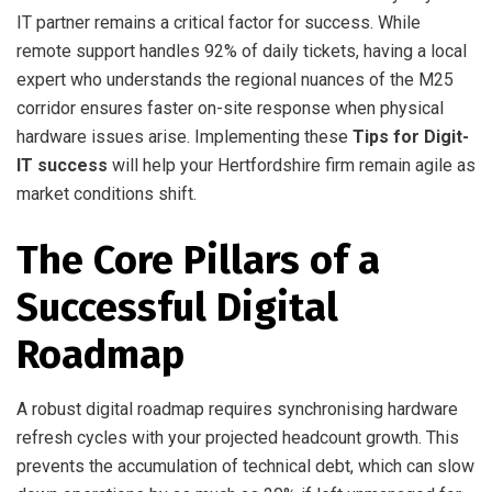
IT partner remains a critical factor for success. While
remote support handles 92% of daily tickets, having a local
expert who understands the regional nuances of the M25
corridor ensures faster on-site response when physical
hardware issues arise. Implementing these
Tips for Digit-
IT success
will help your Hertfordshire firm remain agile as
market conditions shift.
The Core Pillars of a
Successful Digital
Roadmap
A robust digital roadmap requires synchronising hardware
refresh cycles with your projected headcount growth. This
prevents the accumulation of technical debt, which can slow