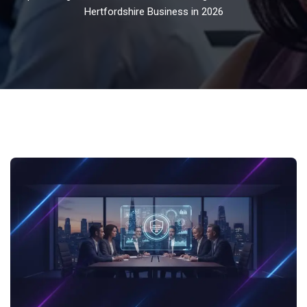
Hertfordshire Business in 2026