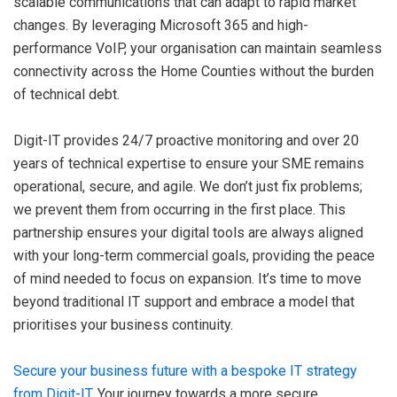
scalable communications that can adapt to rapid market
changes. By leveraging Microsoft 365 and high-
performance VoIP, your organisation can maintain seamless
connectivity across the Home Counties without the burden
of technical debt.
Digit-IT provides 24/7 proactive monitoring and over 20
years of technical expertise to ensure your SME remains
operational, secure, and agile. We don’t just fix problems;
we prevent them from occurring in the first place. This
partnership ensures your digital tools are always aligned
with your long-term commercial goals, providing the peace
of mind needed to focus on expansion. It’s time to move
beyond traditional IT support and embrace a model that
prioritises your business continuity.
Secure your business future with a bespoke IT strategy
from Digit-IT
. Your journey towards a more secure,