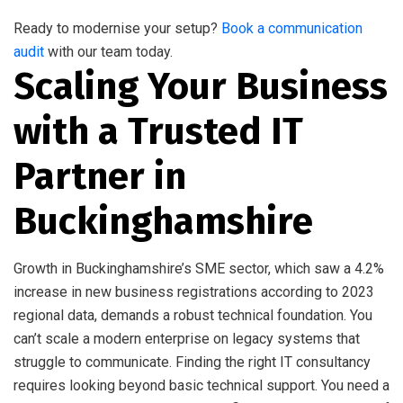
Ready to modernise your setup?
Book a communication
audit
with our team today.
Scaling Your Business
with a Trusted IT
Partner in
Buckinghamshire
Growth in Buckinghamshire’s SME sector, which saw a 4.2%
increase in new business registrations according to 2023
regional data, demands a robust technical foundation. You
can’t scale a modern enterprise on legacy systems that
struggle to communicate. Finding the right IT consultancy
requires looking beyond basic technical support. You need a