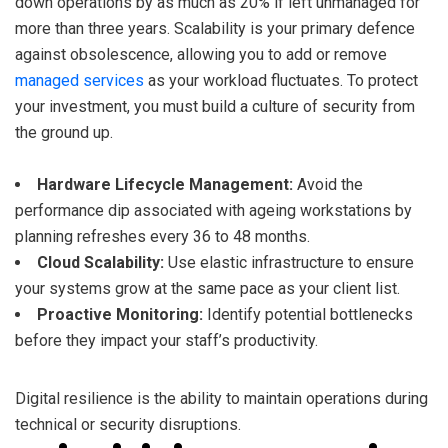
down operations by as much as 20% if left unmanaged for
more than three years. Scalability is your primary defence
against obsolescence, allowing you to add or remove
managed services
as your workload fluctuates. To protect
your investment, you must build a culture of security from
the ground up.
Hardware Lifecycle Management:
Avoid the
performance dip associated with ageing workstations by
planning refreshes every 36 to 48 months.
Cloud Scalability:
Use elastic infrastructure to ensure
your systems grow at the same pace as your client list.
Proactive Monitoring:
Identify potential bottlenecks
before they impact your staff’s productivity.
Digital resilience is the ability to maintain operations during
technical or security disruptions.