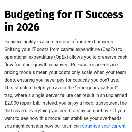
Budgeting for IT Success
in 2026
Financial agility is a cornerstone of modern business.
Shifting your IT costs from capital expenditure (CapEx) to
operational expenditure (OpEx) allows you to preserve cash
flow for other growth initiatives. Per-user or per-device
pricing models mean your costs only scale when your team
does, ensuring you never pay for capacity you don’t use.
This structure helps you avoid the “emergency call-out”
trap, where a single server failure can result in an unplanned
£2,000 repair bill. Instead, you enjoy a fixed, transparent fee
that covers everything you need to stay competitive. If you
want to see how this model can stabilise your overheads,
you might consider how our team can
optimise your current