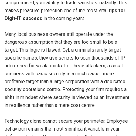
compromised, your ability to trade vanishes instantly. This
makes proactive protection one of the most vital
tips for
Digit-IT success
in the coming years.
Many local business owners still operate under the
dangerous assumption that they are too small to be a
target. This logic is flawed. Cybercriminals rarely target
specific names; they use scripts to scan thousands of IP
addresses for weak points. For these attackers, a small
business with basic security is a much easier, more
profitable target than a large corporation with a dedicated
security operations centre. Protecting your firm requires a
shift in mindset where security is viewed as an investment
in resilience rather than a mere cost centre.
Technology alone cannot secure your perimeter. Employee
behaviour remains the most significant variable in your