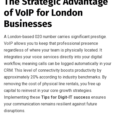
The Strategic Advantage
of VoIP for London
Businesses
A London-based 020 number carries significant prestige.
VoIP allows you to keep that professional presence
regardless of where your team is physically located. It
integrates your voice services directly into your digital
workflow, meaning calls can be logged automatically in your
CRM. This level of connectivity boosts productivity by
approximately 20% according to industry benchmarks. By
removing the cost of physical line rentals, you free up
capital to reinvest in your core growth strategies.
Implementing these
Tips for Digit-IT success
ensures
your communication remains resilient against future
disruptions.