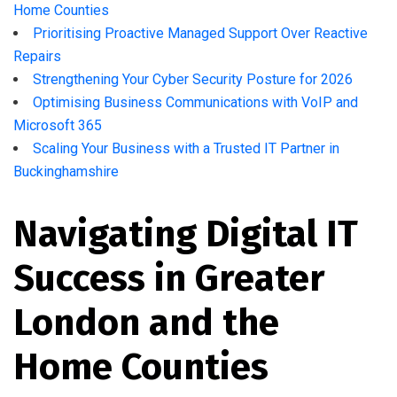
Home Counties
Prioritising Proactive Managed Support Over Reactive
Repairs
Strengthening Your Cyber Security Posture for 2026
Optimising Business Communications with VoIP and
Microsoft 365
Scaling Your Business with a Trusted IT Partner in
Buckinghamshire
Navigating Digital IT
Success in Greater
London and the
Home Counties