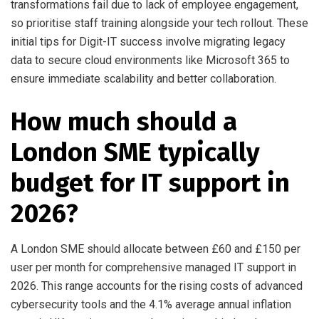
transformations fail due to lack of employee engagement,
so prioritise staff training alongside your tech rollout. These
initial tips for Digit-IT success involve migrating legacy
data to secure cloud environments like Microsoft 365 to
ensure immediate scalability and better collaboration.
How much should a
London SME typically
budget for IT support in
2026?
A London SME should allocate between £60 and £150 per
user per month for comprehensive managed IT support in
2026. This range accounts for the rising costs of advanced
cybersecurity tools and the 4.1% average annual inflation