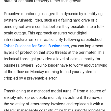
state of constant recovery rather than growth.
Proactive monitoring changes this dynamic by identifying
system vulnerabilities, such as a failing hard drive or a
pending software conflict, before they escalate into a full-
scale outage. This approach ensures your digital
infrastructure remains resilient. By following established
Cyber Guidance for Small Businesses
, you can implement
layers of protection that stop threats at the perimeter. This
technical foresight provides a level of calm authority for
business owners. You no longer have to worry about arriving
at the office on Monday morning to find your systems
crippled by a preventable error.
Transitioning to a managed model turns IT from a source of
anxiety into a predictable monthly investment. It removes
the volatility of emergency invoices and replaces it with a
steady, manageable cost structure that supports long-term