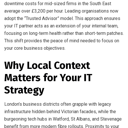
downtime costs for mid-sized firms in the South East
average over £3,200 per hour. Leading organisations now
adopt the “Trusted Advisor” model. This approach ensures
your IT partner acts as an extension of your internal team,
focusing on long-term health rather than short-term patches.
This shift provides the peace of mind needed to focus on
your core business objectives.
Why Local Context
Matters for Your IT
Strategy
London’s business districts often grapple with legacy
infrastructure hidden behind Victorian facades, while the
burgeoning tech hubs in Watford, St Albans, and Stevenage
benefit from more modern fibre rollouts. Proximity to your