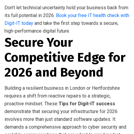
Don’t let technical uncertainty hold your business back from
its full potential in 2026.
Book your free IT health check with
Digit-IT today
and take the first step towards a secure,
high-performance digital future.
Secure Your
Competitive Edge for
2026 and Beyond
Building a resilient business in London or Hertfordshire
requires a shift from reactive repairs to a strategic,
proactive mindset. These
Tips for Digit-IT success
demonstrate that securing your infrastructure for 2026
involves more than just standard software updates. It
demands a comprehensive approach to cyber security and