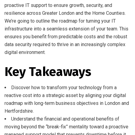
proactive IT support to ensure growth, security, and
resilience across Greater London and the Home Counties.
We’re going to outline the roadmap for turning your IT
infrastructure into a seamless extension of your team. This
ensures you benefit from predictable costs and the robust
data security required to thrive in an increasingly complex
digital environment.
Key Takeaways
Discover how to transform your technology from a
reactive cost into a strategic asset by aligning your digital
roadmap with long-term business objectives in London and
Hertfordshire.
Understand the financial and operational benefits of
moving beyond the “break-fix” mentality toward a proactive
managed support model that prevents downtime before it