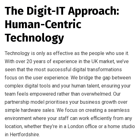
The Digit-IT Approach:
Human-Centric
Technology
Technology is only as effective as the people who use it.
With over 20 years of experience in the UK market, we’ve
seen that the most successful digital transformations
focus on the user experience. We bridge the gap between
complex digital tools and your human talent, ensuring your
team feels empowered rather than overwhelmed. Our
partnership model prioritises your business growth over
simple hardware sales. We focus on creating a seamless
environment where your staff can work efficiently from any
location, whether they’re in a London office or a home studio
in Hertfordshire.