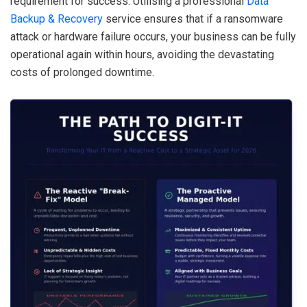
requirement for success. Utilising a professional
Data
Backup & Recovery
service ensures that if a ransomware
attack or hardware failure occurs, your business can be fully
operational again within hours, avoiding the devastating
costs of prolonged downtime.