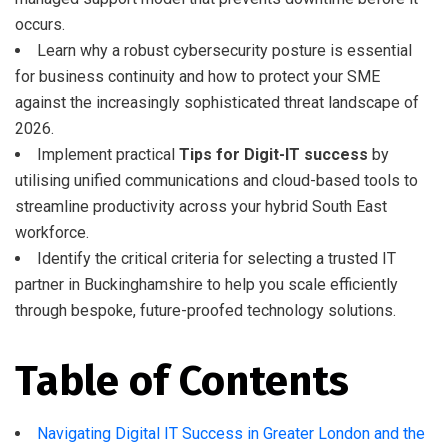
occurs.
Learn why a robust cybersecurity posture is essential
for business continuity and how to protect your SME
against the increasingly sophisticated threat landscape of
2026.
Implement practical
Tips for Digit-IT success
by
utilising unified communications and cloud-based tools to
streamline productivity across your hybrid South East
workforce.
Identify the critical criteria for selecting a trusted IT
partner in Buckinghamshire to help you scale efficiently
through bespoke, future-proofed technology solutions.
Table of Contents
Navigating Digital IT Success in Greater London and the