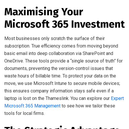
Maximising Your
Microsoft 365 Investment
Most businesses only scratch the surface of their
subscription. True efficiency comes from moving beyond
basic email into deep collaboration via SharePoint and
OneDrive. These tools provide a “single source of truth” for
documents, preventing the version-control issues that
waste hours of billable time. To protect your data on the
move, we use Microsoft Intune to secure mobile devices;
this ensures company information stays safe even if a
laptop is lost on the Thameslink. You can explore our
Expert
Microsoft 365 Management
to see how we tailor these
tools for local firms.