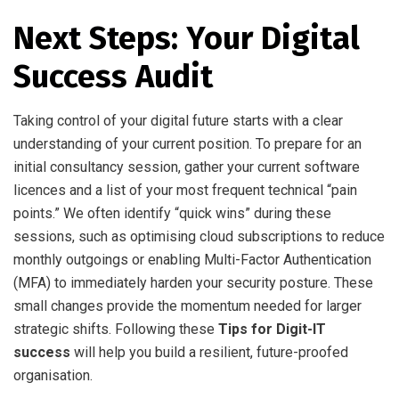
Next Steps: Your Digital
Success Audit
Taking control of your digital future starts with a clear
understanding of your current position. To prepare for an
initial consultancy session, gather your current software
licences and a list of your most frequent technical “pain
points.” We often identify “quick wins” during these
sessions, such as optimising cloud subscriptions to reduce
monthly outgoings or enabling Multi-Factor Authentication
(MFA) to immediately harden your security posture. These
small changes provide the momentum needed for larger
strategic shifts. Following these
Tips for Digit-IT
success
will help you build a resilient, future-proofed
organisation.