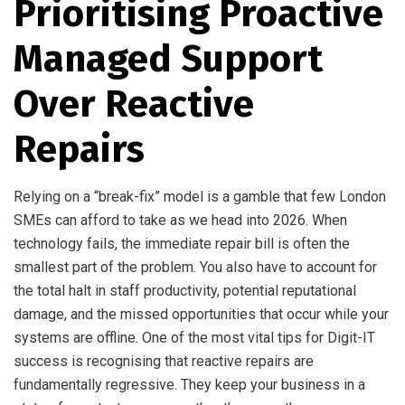
Prioritising Proactive
Managed Support
Over Reactive
Repairs
Relying on a “break-fix” model is a gamble that few London
SMEs can afford to take as we head into 2026. When
technology fails, the immediate repair bill is often the
smallest part of the problem. You also have to account for
the total halt in staff productivity, potential reputational
damage, and the missed opportunities that occur while your
systems are offline. One of the most vital tips for Digit-IT
success is recognising that reactive repairs are
fundamentally regressive. They keep your business in a