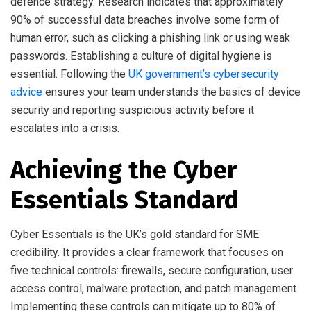
defence strategy. Research indicates that approximately
90% of successful data breaches involve some form of
human error, such as clicking a phishing link or using weak
passwords. Establishing a culture of digital hygiene is
essential. Following the
UK government’s cybersecurity
advice
ensures your team understands the basics of device
security and reporting suspicious activity before it
escalates into a crisis.
Achieving the Cyber
Essentials Standard
Cyber Essentials is the UK’s gold standard for SME
credibility. It provides a clear framework that focuses on
five technical controls: firewalls, secure configuration, user
access control, malware protection, and patch management.
Implementing these controls can mitigate up to 80% of