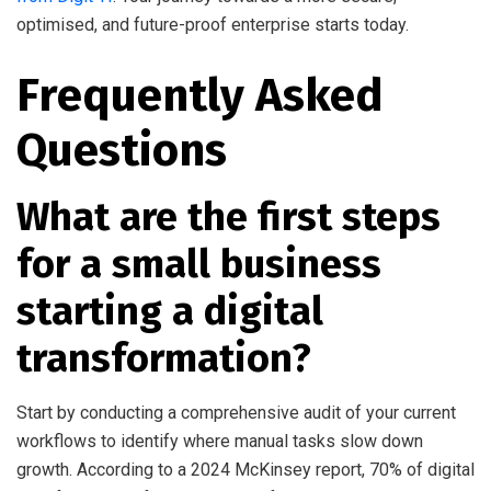
optimised, and future-proof enterprise starts today.
Frequently Asked
Questions
What are the first steps
for a small business
starting a digital
transformation?
Start by conducting a comprehensive audit of your current
workflows to identify where manual tasks slow down
growth. According to a 2024 McKinsey report, 70% of digital