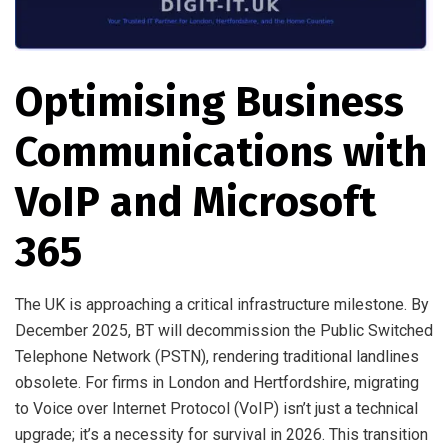
Optimising Business
Communications with
VoIP and Microsoft
365
The UK is approaching a critical infrastructure milestone. By
December 2025, BT will decommission the Public Switched
Telephone Network (PSTN), rendering traditional landlines
obsolete. For firms in London and Hertfordshire, migrating
to Voice over Internet Protocol (VoIP) isn’t just a technical
upgrade; it’s a necessity for survival in 2026. This transition