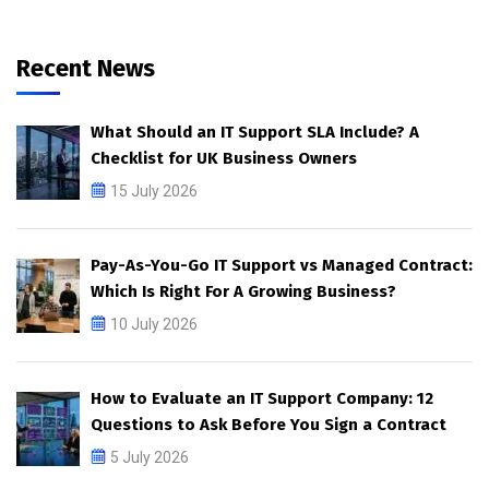
Recent News
What Should an IT Support SLA Include? A
Checklist for UK Business Owners
15 July 2026
Pay-As-You-Go IT Support vs Managed Contract:
Which Is Right For A Growing Business?
10 July 2026
How to Evaluate an IT Support Company: 12
Questions to Ask Before You Sign a Contract
5 July 2026