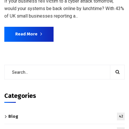
If your business fell victim to a cyber attack tomorrow,
would your systems be back online by lunchtime? With 43%
of UK small businesses reporting a...
Read More
Categories
Blog
42