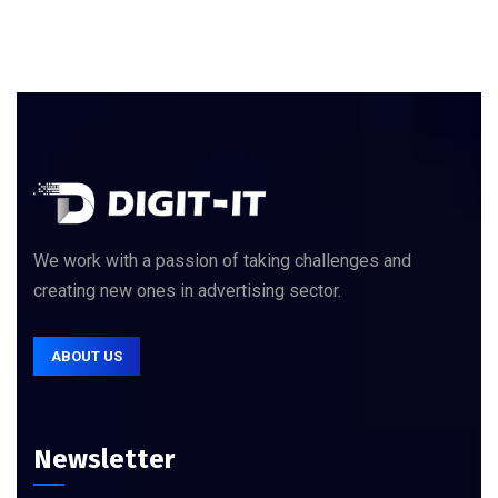
We work with a passion of taking challenges and
creating new ones in advertising sector.
ABOUT US
Newsletter