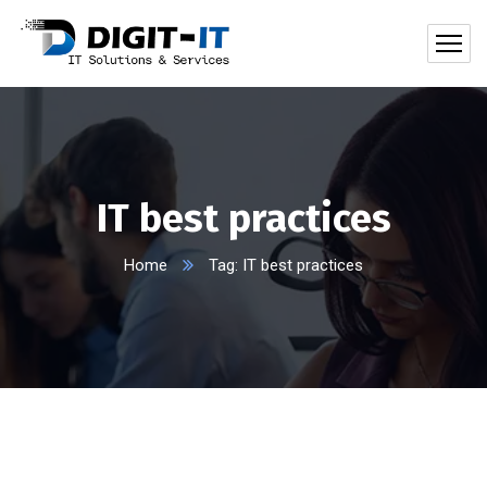
IT best practices
Home
Tag: IT best practices