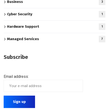
Business
3
Cyber Security
1
Hardware Support
1
Managed Services
7
Subscribe
Email address: