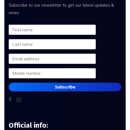
Subscribe to our newsletter to get our latest updates &
news.
Subscribe
Official info: