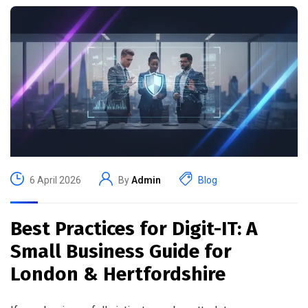
6 April 2026
By
Admin
Blog
Best Practices for Digit-IT: A
Small Business Guide for
London & Hertfordshire