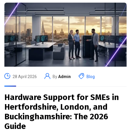
28 April 2026
By
Admin
Blog
Hardware Support for SMEs in
Hertfordshire, London, and
Buckinghamshire: The 2026
Guide