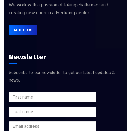
We work with a passion of taking challenges and
creating new ones in advertising sector.
ABOUT US
Newsletter
Subscribe to our newsletter to get our latest updates &
news.