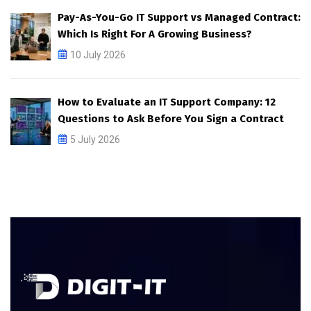
Pay-As-You-Go IT Support vs Managed Contract:
Which Is Right For A Growing Business?
10 July 2026
How to Evaluate an IT Support Company: 12
Questions to Ask Before You Sign a Contract
5 July 2026