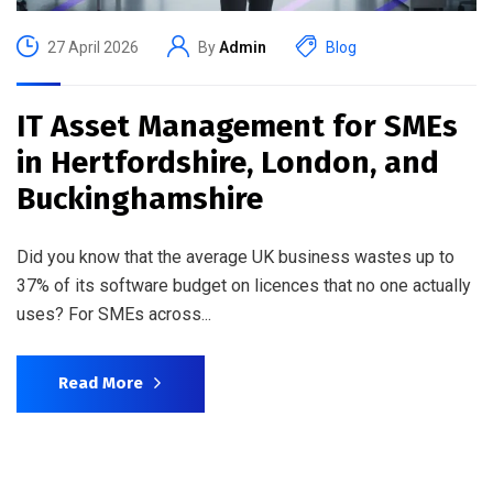
27 April 2026
By
Admin
Blog
IT Asset Management for SMEs
in Hertfordshire, London, and
Buckinghamshire
Did you know that the average UK business wastes up to
37% of its software budget on licences that no one actually
uses? For SMEs across...
Read More