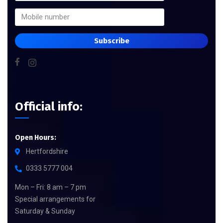
Subscribe
Official info:
Open Hours:
Hertfordshire
0333 5777 004
Mon – Fri: 8 am – 7 pm
Special arrangements for
Saturday & Sunday