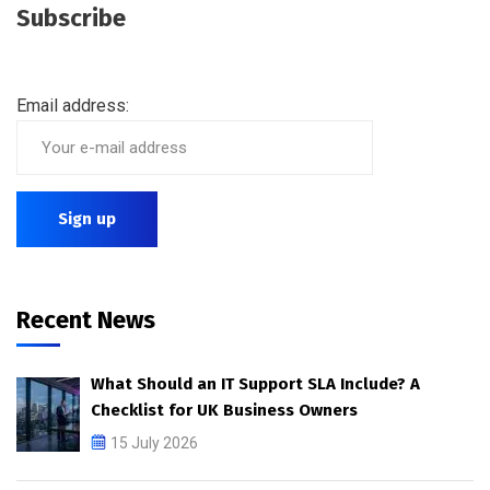
Subscribe
Email address:
Recent News
What Should an IT Support SLA Include? A
Checklist for UK Business Owners
15 July 2026