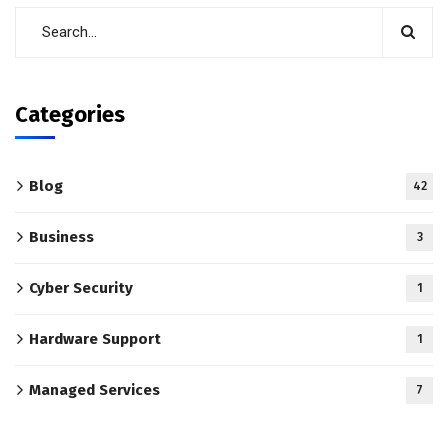
Categories
Blog
42
Business
3
Cyber Security
1
Hardware Support
1
Managed Services
7