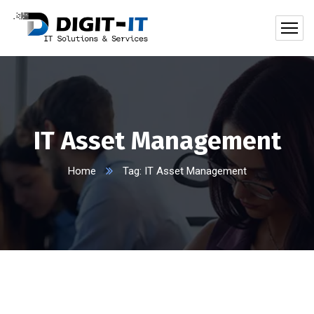
IT Asset Management
Home
Tag: IT Asset Management