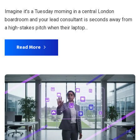
Imagine it's a Tuesday morning in a central London
boardroom and your lead consultant is seconds away from
a high-stakes pitch when their laptop...
Read More