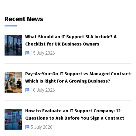
Recent News
What Should an IT Support SLA Include? A
Checklist for UK Business Owners
15 July 2026
Pay-As-You-Go IT Support vs Managed Contract:
Which Is Right For A Growing Business?
10 July 2026
How to Evaluate an IT Support Company: 12
Questions to Ask Before You Sign a Contract
5 July 2026