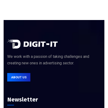
We work with a passion of taking challenges and
creating new ones in advertising sector.
ABOUT US
Newsletter