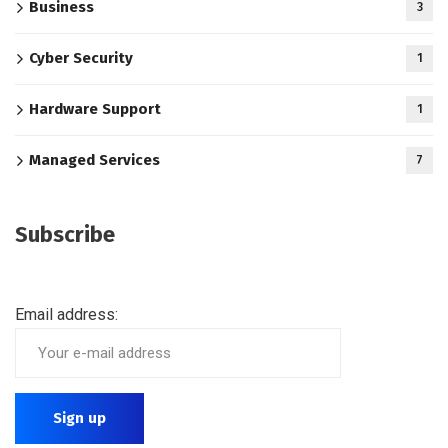
Business
3
Cyber Security
1
Hardware Support
1
Managed Services
7
Subscribe
Email address: