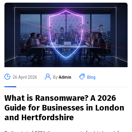
26 April 2026
By
Admin
Blog
What is Ransomware? A 2026
Guide for Businesses in London
and Hertfordshire