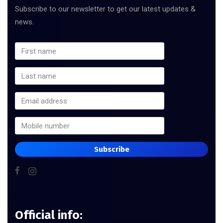
Subscribe to our newsletter to get our latest updates &
news.
Subscribe
Official info: