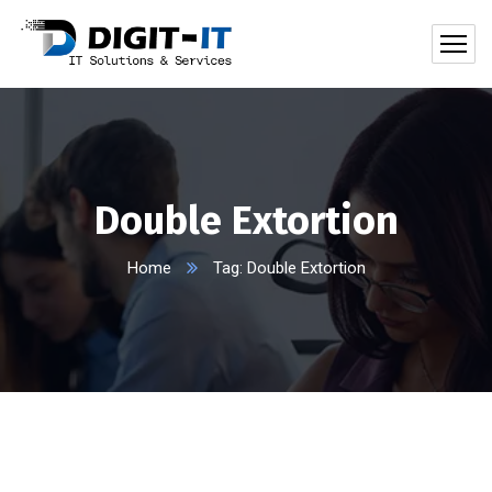
Double Extortion
Home
Tag: Double Extortion