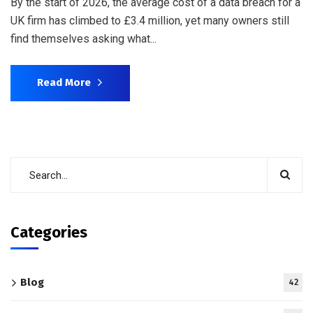
By the start of 2026, the average cost of a data breach for a
UK firm has climbed to £3.4 million, yet many owners still
find themselves asking what...
Read More
Categories
Blog
42