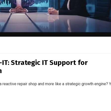
IT: Strategic IT Support for
n
 a reactive repair shop and more like a strategic growth engine? 