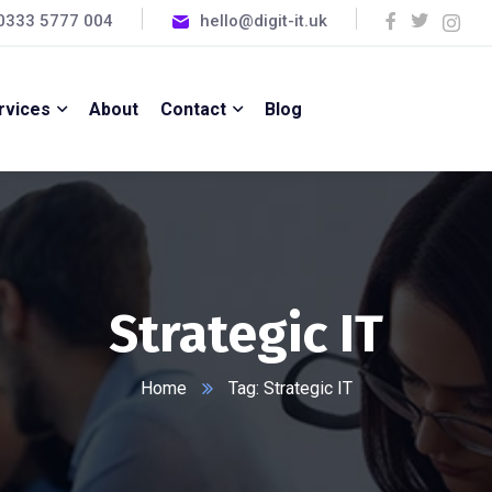
0333 5777 004
hello@digit-it.uk
rvices
About
Contact
Blog
Strategic IT
Home
Tag: Strategic IT