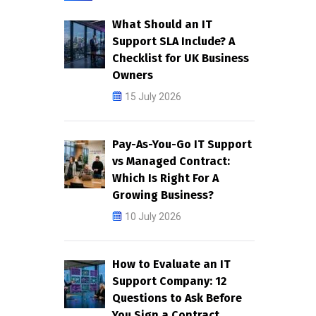
What Should an IT
Support SLA Include? A
Checklist for UK Business
Owners
15 July 2026
Pay-As-You-Go IT Support
vs Managed Contract:
Which Is Right For A
Growing Business?
10 July 2026
How to Evaluate an IT
Support Company: 12
Questions to Ask Before
You Sign a Contract