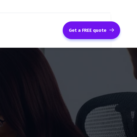
Get a FREE quote