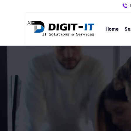
Home
Se