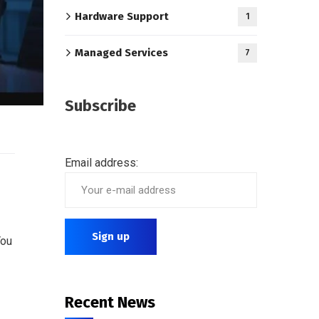
Hardware Support
1
Managed Services
7
Subscribe
Email address:
You
Recent News