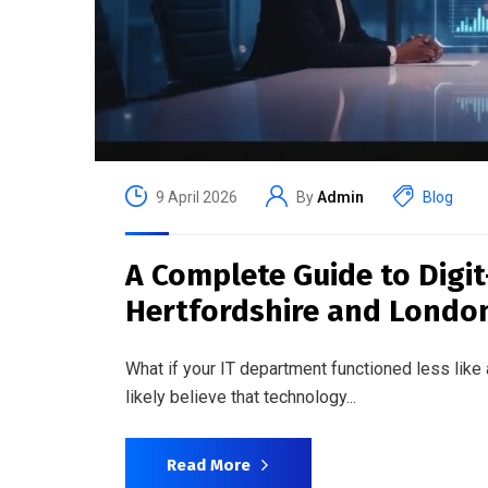
9 April 2026
By
Admin
Blog
A Complete Guide to Digit-
Hertfordshire and Londo
What if your IT department functioned less like
likely believe that technology...
Read More