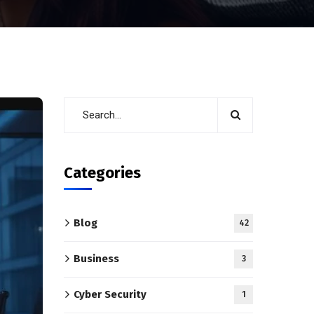
Categories
Blog
42
Business
3
Cyber Security
1