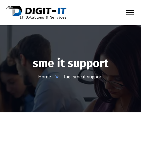
sme it support
Home
Tag: sme it support