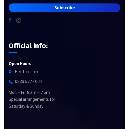
Subscribe
Official info:
Open Hours:
Hertfordshire
0333 5777 004
Mon – Fri: 8 am – 7 pm
Special arrangements for
Saturday & Sunday