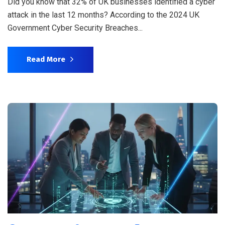
Did you know that 32% of UK businesses identified a cyber
attack in the last 12 months? According to the 2024 UK
Government Cyber Security Breaches...
Read More