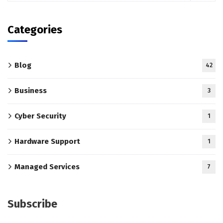
Categories
Blog
42
Business
3
Cyber Security
1
Hardware Support
1
Managed Services
7
Subscribe