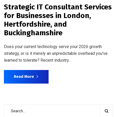
Strategic IT Consultant Services
for Businesses in London,
Hertfordshire, and
Buckinghamshire
Does your current technology serve your 2026 growth
strategy, or is it merely an unpredictable overhead you've
learned to tolerate? Recent industry...
Read More