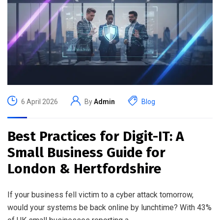
6 April 2026
By
Admin
Blog
Best Practices for Digit-IT: A
Small Business Guide for
London & Hertfordshire
If your business fell victim to a cyber attack tomorrow,
would your systems be back online by lunchtime? With 43%