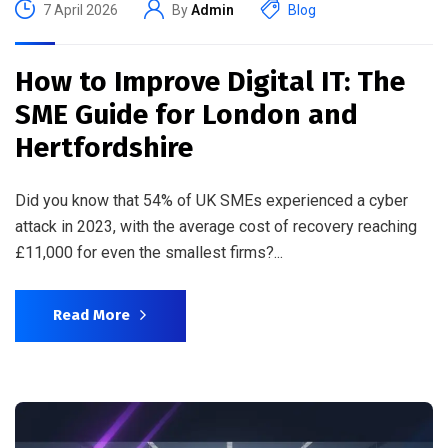
7 April 2026
By
Admin
Blog
How to Improve Digital IT: The
SME Guide for London and
Hertfordshire
Did you know that 54% of UK SMEs experienced a cyber
attack in 2023, with the average cost of recovery reaching
£11,000 for even the smallest firms?...
Read More