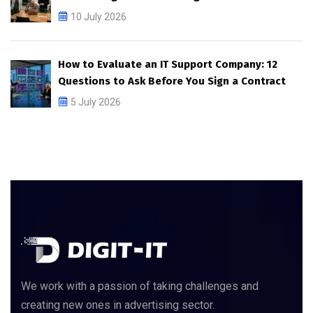
10 July 2026
How to Evaluate an IT Support Company: 12
Questions to Ask Before You Sign a Contract
5 July 2026
We work with a passion of taking challenges and
creating new ones in advertising sector.