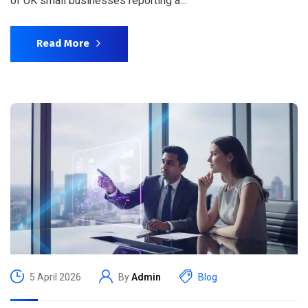
of UK small businesses reporting a...
Read More
5 April 2026
By
Admin
Blog