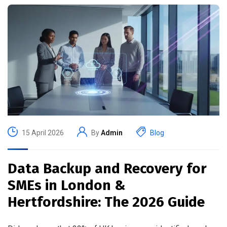
15 April 2026
By
Admin
Blog
Data Backup and Recovery for
SMEs in London &
Hertfordshire: The 2026 Guide