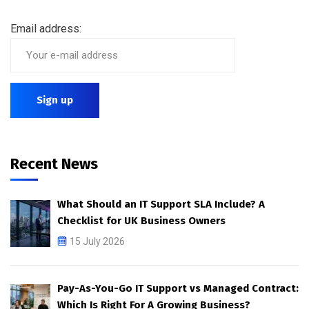
Email address:
Recent News
What Should an IT Support SLA Include? A
Checklist for UK Business Owners
15 July 2026
Pay-As-You-Go IT Support vs Managed Contract:
Which Is Right For A Growing Business?