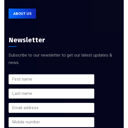
ABOUT US
Newsletter
Subscribe to our newsletter to get our latest updates &
news.