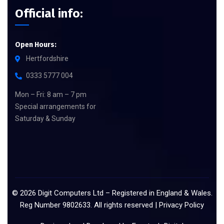
Official info:
Open Hours:
Hertfordshire
0333 5777 004
Mon – Fri: 8 am – 7 pm
Special arrangements for
Saturday & Sunday
©
2026
Digit Computers Ltd – Registered in England & Wales.
Reg Number 9802633. All rights reserved |
Privacy Policy