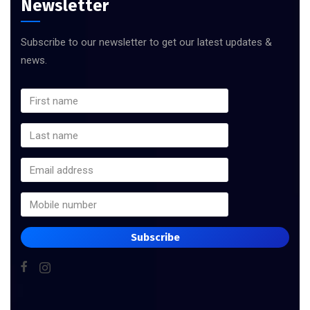
Newsletter
Subscribe to our newsletter to get our latest updates &
news.
Subscribe