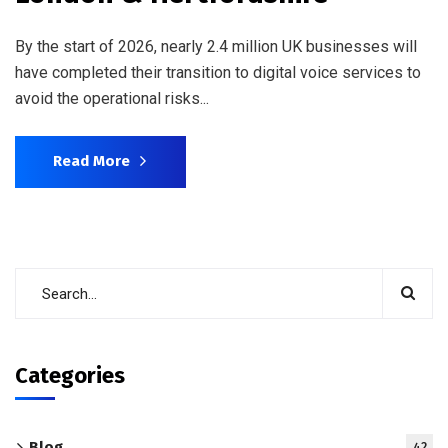
By the start of 2026, nearly 2.4 million UK businesses will
have completed their transition to digital voice services to
avoid the operational risks...
Read More
Categories
Blog
42