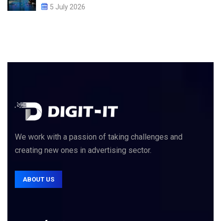
5 July 2026
We work with a passion of taking challenges and
creating new ones in advertising sector.
ABOUT US