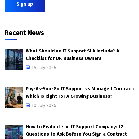
Recent News
What Should an IT Support SLA Include? A
Checklist for UK Business Owners
15 July 2026
Pay-As-You-Go IT Support vs Managed Contract:
Which Is Right For A Growing Business?
10 July 2026
How to Evaluate an IT Support Company: 12
Questions to Ask Before You Sign a Contract