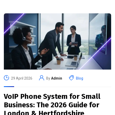
29 April 2026
By
Admin
Blog
VoIP Phone System for Small
Business: The 2026 Guide for
London & Hertfordshire