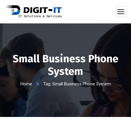
Small Business Phone
System
Home
Tag: Small Business Phone System