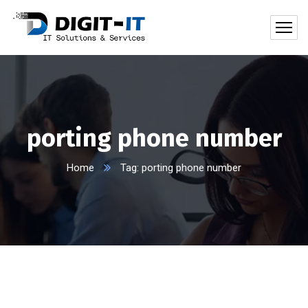
porting phone number
Home
Tag: porting phone number