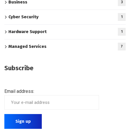
Business
3
Cyber Security
1
Hardware Support
1
Managed Services
7
Subscribe
Email address: