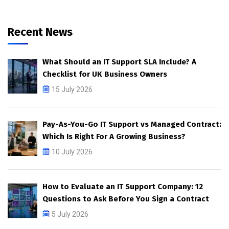
Recent News
What Should an IT Support SLA Include? A
Checklist for UK Business Owners
15 July 2026
Pay-As-You-Go IT Support vs Managed Contract:
Which Is Right For A Growing Business?
10 July 2026
How to Evaluate an IT Support Company: 12
Questions to Ask Before You Sign a Contract
5 July 2026