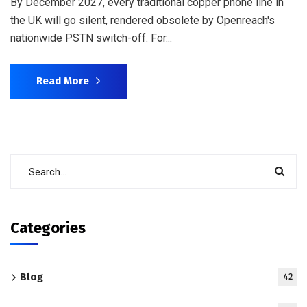
By December 2027, every traditional copper phone line in
the UK will go silent, rendered obsolete by Openreach's
nationwide PSTN switch-off. For...
Read More
Categories
Blog
42