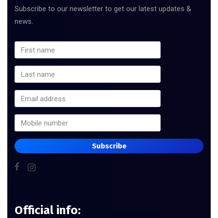
Subscribe to our newsletter to get our latest updates &
news.
Subscribe
Official info: