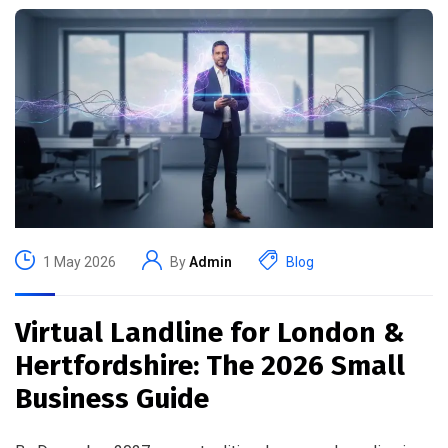
1 May 2026
By
Admin
Blog
Virtual Landline for London &
Hertfordshire: The 2026 Small
Business Guide