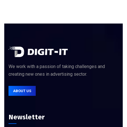
We work with a passion of taking challenges and
creating new ones in advertising sector.
ABOUT US
Newsletter