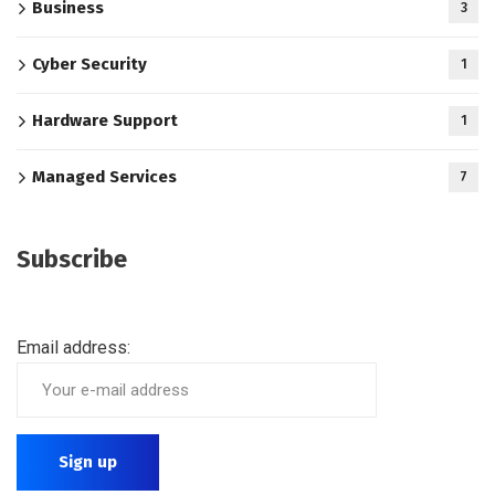
Business
3
Cyber Security
1
Hardware Support
1
Managed Services
7
Subscribe
Email address: