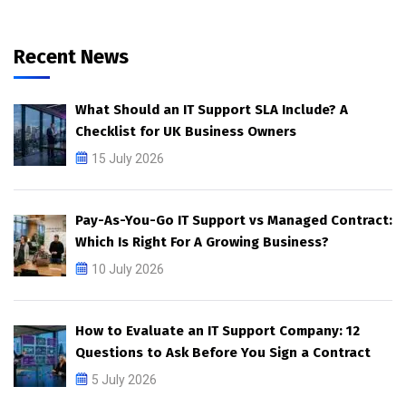
Recent News
What Should an IT Support SLA Include? A
Checklist for UK Business Owners
15 July 2026
Pay-As-You-Go IT Support vs Managed Contract:
Which Is Right For A Growing Business?
10 July 2026
How to Evaluate an IT Support Company: 12
Questions to Ask Before You Sign a Contract
5 July 2026