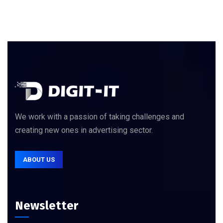
We work with a passion of taking challenges and
creating new ones in advertising sector.
ABOUT US
Newsletter