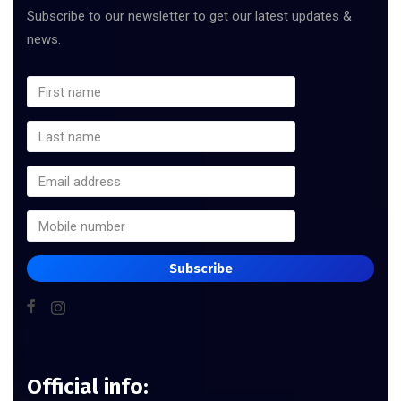
Subscribe to our newsletter to get our latest updates &
news.
Subscribe
Official info: