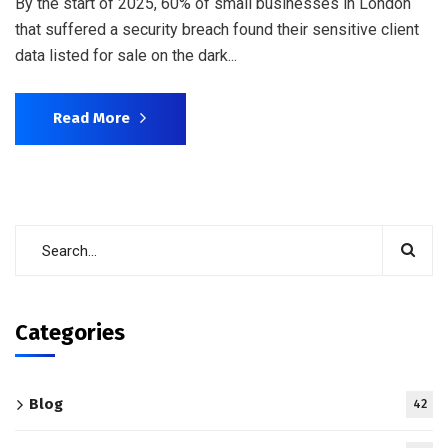
By the start of 2025, 60% of small businesses in London
that suffered a security breach found their sensitive client
data listed for sale on the dark...
Read More
Categories
Blog
42