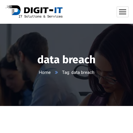
data breach
Home
Tag: data breach