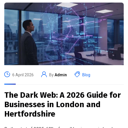
6 April 2026
By
Admin
Blog
The Dark Web: A 2026 Guide for
Businesses in London and
Hertfordshire