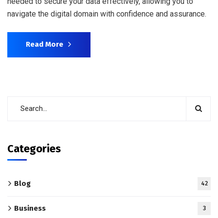
needed to secure your data effectively, allowing you to
navigate the digital domain with confidence and assurance.
Read More
Categories
Blog
42
Business
3