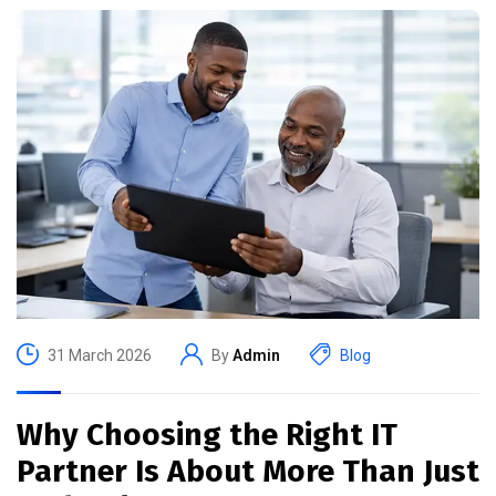
31 March 2026
By
Admin
Blog
Why Choosing the Right IT
Partner Is About More Than Just