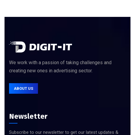
We work with a passion of taking challenges and
creating new ones in advertising sector.
ABOUT US
Newsletter
Subscribe to our newsletter to get our latest updates &