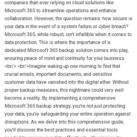
companies than ever relying on cloud solutions like
Microsoft 365 to streamline operations and enhance
collaboration. However, the question remains: how secure is
your data in the event of a system failure or cyber breach?
Microsoft 365, while robust, isn't infallible when it comes to
data protection. This is where the importance of a
dedicated Microsoft 365 backup solution comes into play,
ensuring peace of mind and continuity for your business.
<br/> <br/>Imagine waking up one morning to find that
crucial emails, important documents, and sensitive
customer data have vanished into the digital ether. Without
proper backup measures, this nightmare could very well
become a reality. By implementing a comprehensive
Microsoft 365 backup strategy, you're not just protecting
your data; you're safeguarding your entire operation against
disruptions. As we delve into this comprehensive guide,
you'll discover the best practices and essential tools