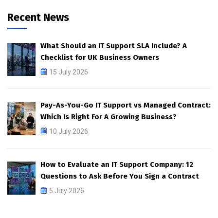
Recent News
What Should an IT Support SLA Include? A
Checklist for UK Business Owners
15 July 2026
Pay-As-You-Go IT Support vs Managed Contract:
Which Is Right For A Growing Business?
10 July 2026
How to Evaluate an IT Support Company: 12
Questions to Ask Before You Sign a Contract
5 July 2026