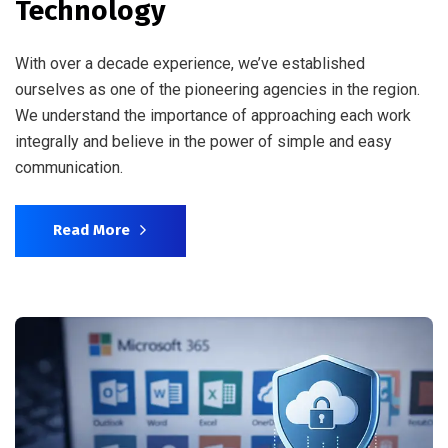
Technology
With over a decade experience, we’ve established
ourselves as one of the pioneering agencies in the region.
We understand the importance of approaching each work
integrally and believe in the power of simple and easy
communication.
Read More