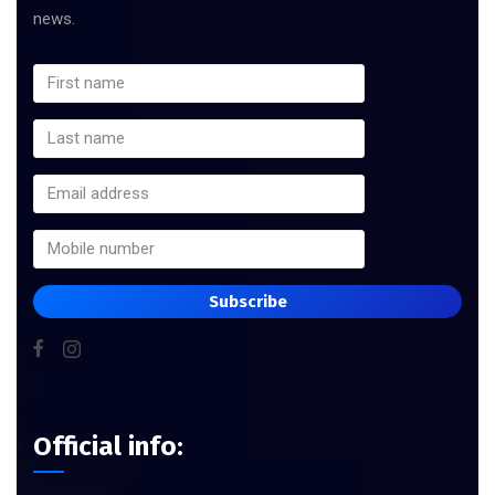
news.
Subscribe
Official info: