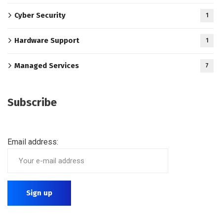
Cyber Security
1
Hardware Support
1
Managed Services
7
Subscribe
Email address: