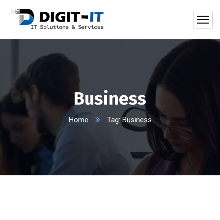
Business
Home
Tag: Business