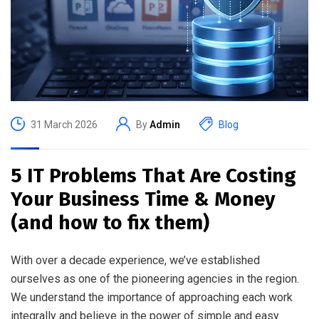
31 March 2026
By
Admin
Blog
5 IT Problems That Are Costing
Your Business Time & Money
(and how to fix them)
With over a decade experience, we’ve established
ourselves as one of the pioneering agencies in the region.
We understand the importance of approaching each work
integrally and believe in the power of simple and easy