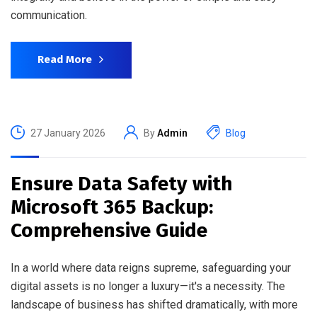
communication.
Read More
27 January 2026
By
Admin
Blog
Ensure Data Safety with
Microsoft 365 Backup:
Comprehensive Guide
In a world where data reigns supreme, safeguarding your
digital assets is no longer a luxury—it's a necessity. The
landscape of business has shifted dramatically, with more