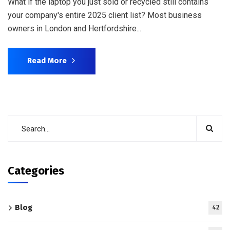
What if the laptop you just sold or recycled still contains
your company's entire 2025 client list? Most business
owners in London and Hertfordshire...
Read More
Categories
Blog
42