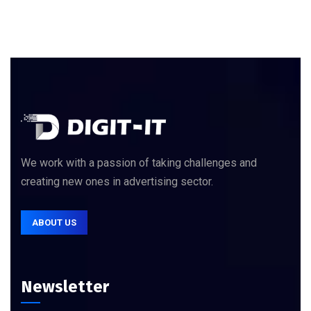
We work with a passion of taking challenges and
creating new ones in advertising sector.
ABOUT US
Newsletter