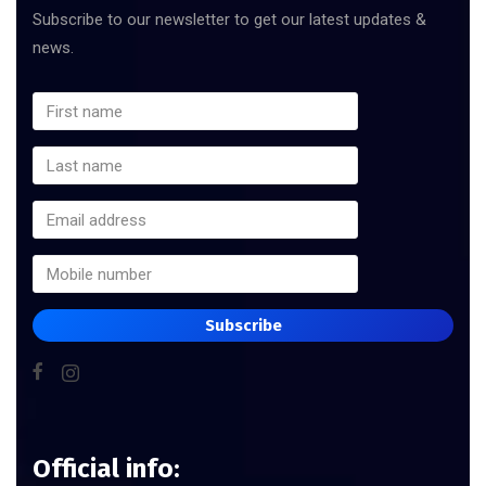
Subscribe to our newsletter to get our latest updates &
news.
Subscribe
Official info: