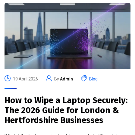
19 April 2026
By
Admin
Blog
How to Wipe a Laptop Securely:
The 2026 Guide for London &
Hertfordshire Businesses