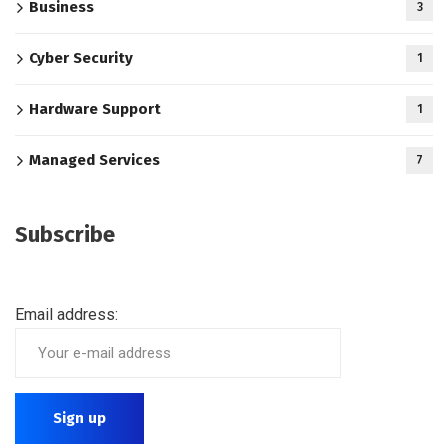
Business
3
Cyber Security
1
Hardware Support
1
Managed Services
7
Subscribe
Email address: