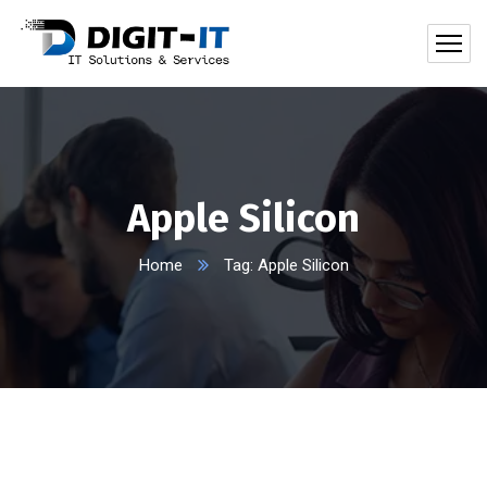
Apple Silicon
Home
Tag: Apple Silicon