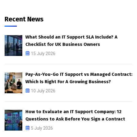
Recent News
What Should an IT Support SLA Include? A
Checklist for UK Business Owners
15 July 2026
Pay-As-You-Go IT Support vs Managed Contract:
Which Is Right For A Growing Business?
10 July 2026
How to Evaluate an IT Support Company: 12
Questions to Ask Before You Sign a Contract
5 July 2026